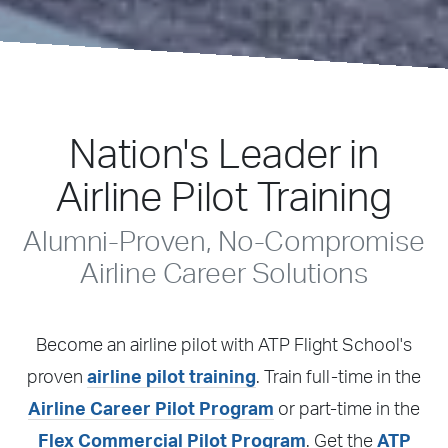
ATP Flight School
Nation's Leader in
Airline Pilot Training
Alumni-Proven, No-Compromise
Airline Career Solutions
Become an airline pilot with ATP Flight School's
proven
airline pilot training
. Train full-time in the
Airline Career Pilot Program
or part-time in the
Flex Commercial Pilot Program
. Get the
ATP