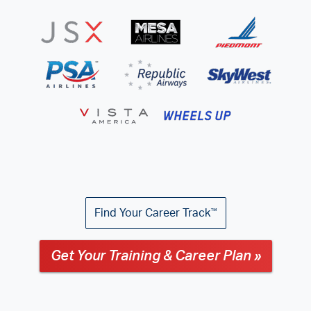
Find Your Career Track
™
Get Your Training & Career Plan »