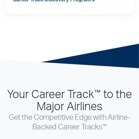
Your Career Track
to the
™
Major Airlines
Get the Competitive Edge with Airline-
™
Backed Career Tracks