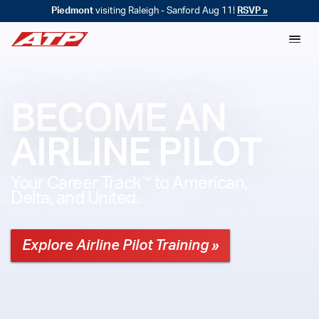
Piedmont
visiting Raleigh - Sanford Aug 11!
RSVP »
BECOME AN
AIRLINE PILOT
™
Your Career Track
to American,
Delta, and United.
Explore Airline Pilot Training »