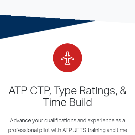
ATP CTP, Type Ratings, &
Time Build
Advance your qualifications and experience as a
professional pilot with ATP JETS training and time