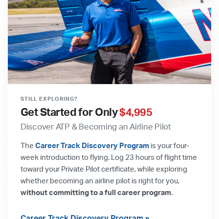
STILL EXPLORING?
Get Started for Only
$4,995
Discover ATP & Becoming an Airline Pilot
The
Career Track Discovery Program
is your four-
week introduction to flying. Log 23 hours of flight time
toward your Private Pilot certificate, while exploring
whether becoming an airline pilot is right for you,
without committing to a full career program
.
Career Track Discovery Program »