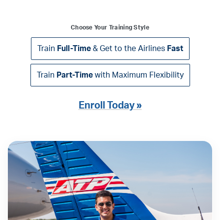
Choose Your Training Style
Train
Full-Time
& Get to the Airlines
Fast
Train
Part-Time
with Maximum Flexibility
Enroll Today »