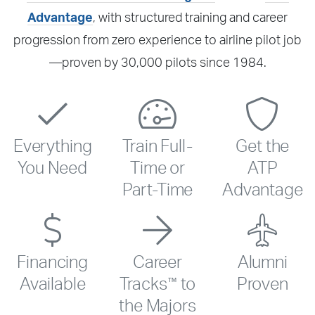
Advantage
, with structured training and career
progression from zero experience to airline pilot job
—proven by 30,000 pilots since 1984.
Everything
Train Full-
Get the
You Need
Time or
ATP
Part-Time
Advantage
Financing
Career
Alumni
™
Available
Tracks
to
Proven
the Majors