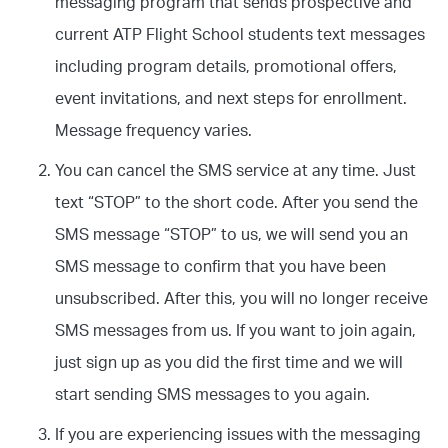
messaging program that sends prospective and
current ATP Flight School students text messages
including program details, promotional offers,
event invitations, and next steps for enrollment.
Message frequency varies.
You can cancel the SMS service at any time. Just
text “STOP” to the short code. After you send the
SMS message “STOP” to us, we will send you an
SMS message to confirm that you have been
unsubscribed. After this, you will no longer receive
SMS messages from us. If you want to join again,
just sign up as you did the first time and we will
start sending SMS messages to you again.
If you are experiencing issues with the messaging