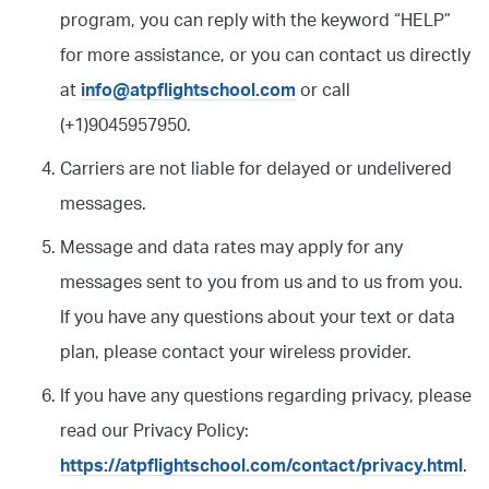
program, you can reply with the keyword “HELP”
for more assistance, or you can contact us directly
at
info@atpflightschool.com
or call
(+1)9045957950.
Carriers are not liable for delayed or undelivered
messages.
Message and data rates may apply for any
messages sent to you from us and to us from you.
If you have any questions about your text or data
plan, please contact your wireless provider.
If you have any questions regarding privacy, please
read our Privacy Policy:
https://atpflightschool.com/contact/privacy.html
.