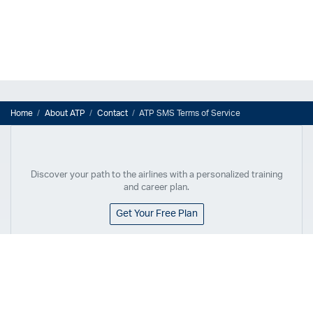
Home
About ATP
Contact
ATP SMS Terms of Service
Discover your path to the airlines with a personalized training
and career plan.
Get Your Free Plan
Flex Commercial Pilot Program
Airline Pilot Training
Flex Commercial Pilot Program
Airline Career Pilot Program
Overview
Airline Career Pilot Program
Locations