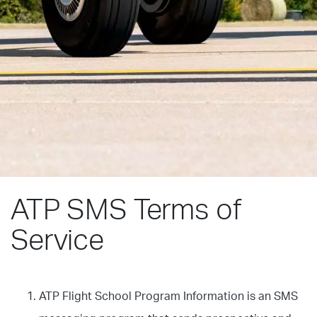
ATP SMS Terms of
Service
ATP Flight School Program Information is an SMS