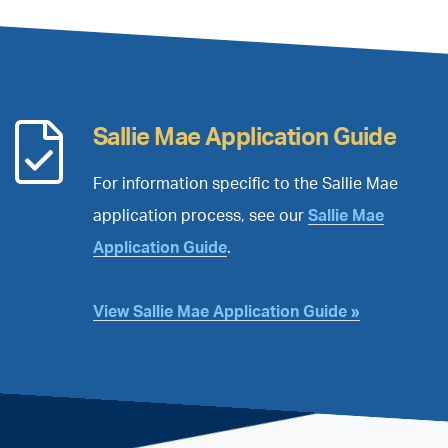
™
Sallie Mae Application Guide
For information specific to the Sallie Mae
application process, see our
Sallie Mae
Application Guide
.
View Sallie Mae Application Guide »