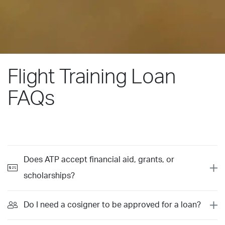
Flight Training Loan
FAQs
Does ATP accept financial aid, grants, or
scholarships?
Do I need a cosigner to be approved for a loan?