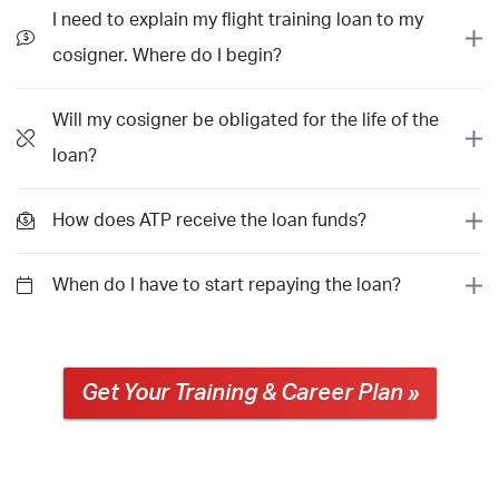
I need to explain my flight training loan to my
cosigner. Where do I begin?
Will my cosigner be obligated for the life of the
loan?
How does ATP receive the loan funds?
When do I have to start repaying the loan?
Get Your Training & Career Plan »