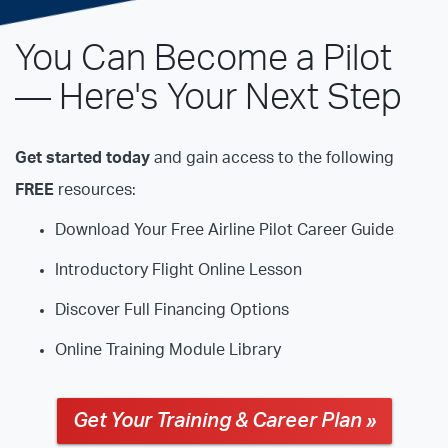
You Can Become a Pilot
— Here's Your Next Step
Get started today
and gain access to the following
FREE
resources:
Download Your Free Airline Pilot Career Guide
Introductory Flight Online Lesson
Discover Full Financing Options
Online Training Module Library
Get Your Training & Career Plan »