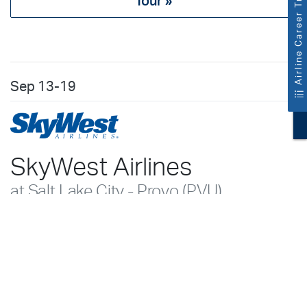
Airline Career Tracks
Tour »
Sep
13-19
SkyWest Airlines
at Salt Lake City - Provo (PVU)
SkyWest Airlines Recruiters
Salt Lake City - Provo Training Center