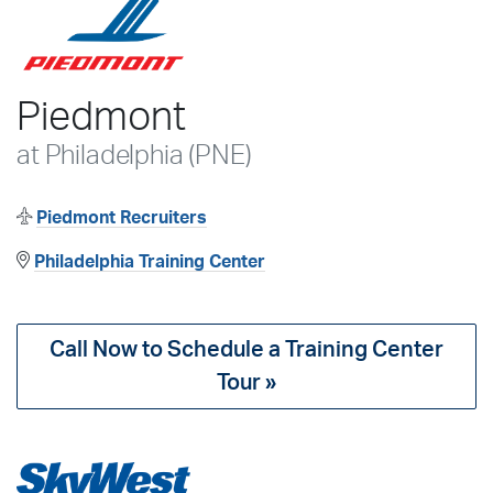
Piedmont
at Philadelphia (PNE)
Piedmont Recruiters
Philadelphia Training Center
Call Now to Schedule a Training Center
Tour »