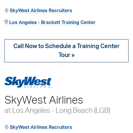
SkyWest Airlines Recruiters
Los Angeles - Brackett Training Center
Call Now to Schedule a Training Center
Tour »
SkyWest Airlines
at Los Angeles - Long Beach (LGB)
SkyWest Airlines Recruiters