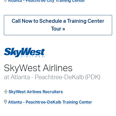
Atlanta - Peachtree City Training Center
Call Now to Schedule a Training Center
Tour »
SkyWest Airlines
at Atlanta - Peachtree-DeKalb (PDK)
SkyWest Airlines Recruiters
Atlanta - Peachtree-DeKalb Training Center