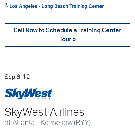
Los Angeles - Long Beach Training Center
Call Now to Schedule a Training Center
Tour »
Sep
6-12
SkyWest Airlines
at Atlanta - Kennesaw (RYY)