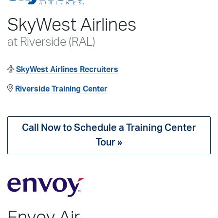
SkyWest Airlines
at Riverside (RAL)
SkyWest Airlines Recruiters
Riverside Training Center
Call Now to Schedule a Training Center
Tour »
Envoy Air