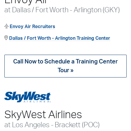
at Dallas / Fort Worth - Arlington (GKY)
Envoy Air Recruiters
Dallas / Fort Worth - Arlington Training Center
Call Now to Schedule a Training Center
Tour »
SkyWest Airlines
at Los Angeles - Brackett (POC)