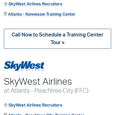
SkyWest Airlines Recruiters
Atlanta - Kennesaw Training Center
Call Now to Schedule a Training Center
Tour »
SkyWest Airlines
at Atlanta - Peachtree City (FFC)
SkyWest Airlines Recruiters