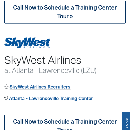
Call Now to Schedule a Training Center
Tour »
SkyWest Airlines
at Atlanta - Lawrenceville (LZU)
SkyWest Airlines Recruiters
Atlanta - Lawrenceville Training Center
™
Call Now to Schedule a Training Center