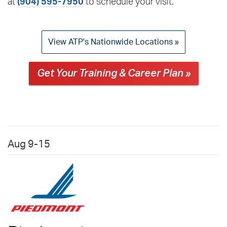
at
(904) 595-7950
to schedule your visit.
View ATP's Nationwide Locations »
Get Your Training & Career Plan »
Aug
9-15