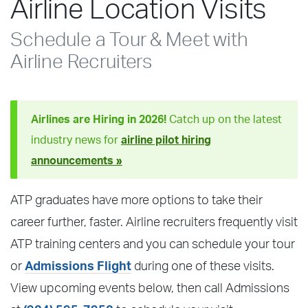
Airline Location Visits
Schedule a Tour & Meet with
Airline Recruiters
Airlines are Hiring in 2026!
Catch up on the latest
industry news for
airline pilot hiring
announcements »
ATP graduates have more options to take their
career further, faster. Airline recruiters frequently visit
ATP training centers and you can schedule your tour
or
Admissions Flight
during one of these visits.
View upcoming events below, then call Admissions