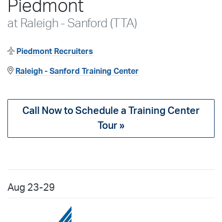
Piedmont
at Raleigh - Sanford (TTA)
Piedmont Recruiters
Raleigh - Sanford Training Center
Call Now to Schedule a Training Center
Tour »
Aug
23-29