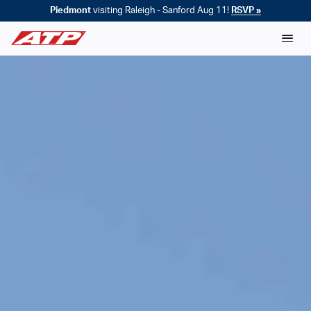
Piedmont
visiting Raleigh - Sanford Aug 11!
RSVP »