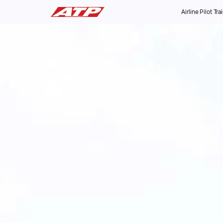
Airline Pilot Tra