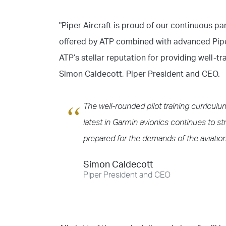
"Piper Aircraft is proud of our continuous pa
offered by ATP combined with advanced Piper 
ATP’s stellar reputation for providing well-t
Simon Caldecott, Piper President and CEO.
The well-rounded pilot training curricul
latest in Garmin avionics continues to str
prepared for the demands of the aviation
Simon Caldecott
Piper President and CEO