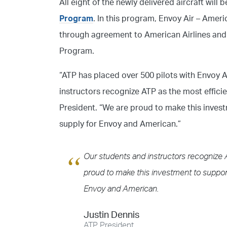
All eight of the newly delivered aircraft will 
Program
. In this program, Envoy Air – Americ
through agreement to American Airlines and f
Program.
“ATP has placed over 500 pilots with Envoy A
instructors recognize ATP as the most efficie
President. “We are proud to make this invest
supply for Envoy and American.”
Our students and instructors recognize A
proud to make this investment to support
Envoy and American.
Justin Dennis
ATP President