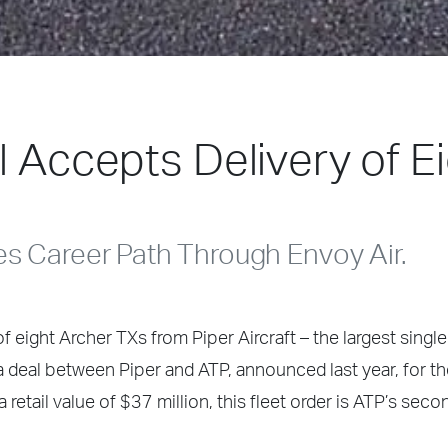
l Accepts Delivery of E
es Career Path Through Envoy Air.
 eight Archer TXs from Piper Aircraft – the largest single
f a deal between Piper and ATP, announced last year, for t
 retail value of $37 million, this fleet order is ATP’s seco