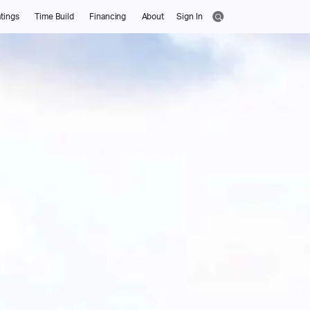
tings
Time Build
Financing
About
Sign In