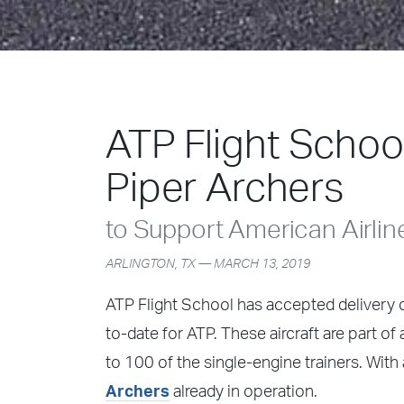
ATP Flight Schoo
Piper Archers
to Support American Airlin
ARLINGTON, TX — MARCH 13, 2019
ATP Flight School has accepted delivery of
to-date for ATP. These aircraft are part o
to 100 of the single-engine trainers. With a
Archers
already in operation.