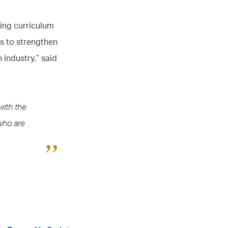
ning curriculum
es to strengthen
 industry,” said
with the
 who are