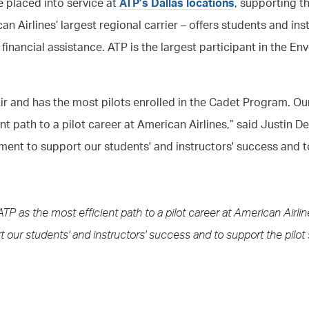
be placed into service at
ATP’s Dallas locations
, supporting t
an Airlines’ largest regional carrier – offers students and ins
inancial assistance. ATP is the largest participant in the En
ir and has the most pilots enrolled in the Cadet Program. O
nt path to a pilot career at American Airlines,” said Justin D
ment to support our students' and instructors' success and t
TP as the most efficient path to a pilot career at American Airl
 our students' and instructors' success and to support the pilot 