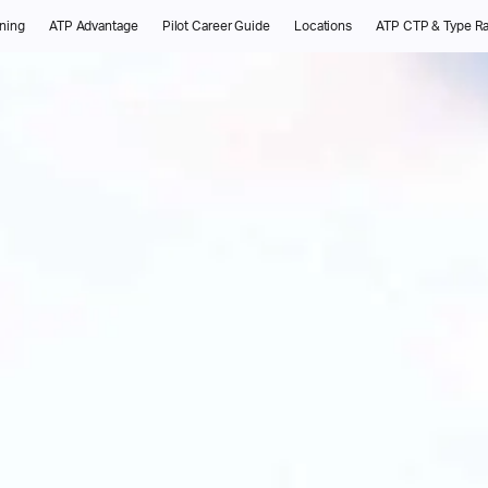
ining
ATP Advantage
Pilot Career Guide
Locations
ATP CTP & Type Ra