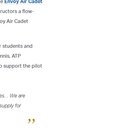
he
Envoy Air Cadet
tructors a flow-
voy Air Cadet
ur students and
ennis, ATP
o support the pilot
ines… We are
supply for