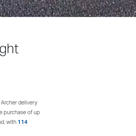
ight
 Archer delivery
he purchase of up
nd, with
114