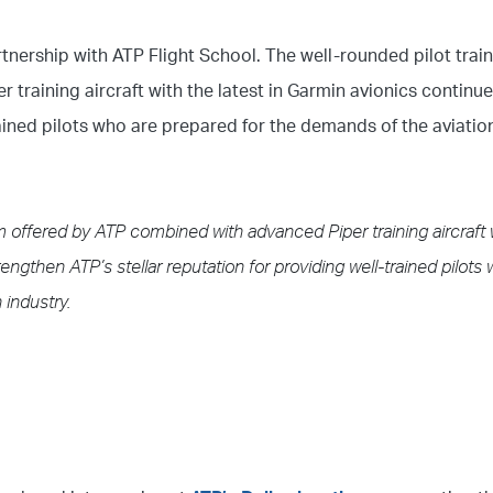
rtnership with ATP Flight School. The well-rounded pilot trai
training aircraft with the latest in Garmin avionics continu
rained pilots who are prepared for the demands of the aviation
um offered by ATP combined with advanced Piper training aircraft 
engthen ATP’s stellar reputation for providing well-trained pilots
 industry.