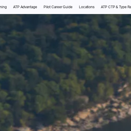
ining
ATP Advantage
Pilot Career Guide
Locations
ATP CTP & Type Ra