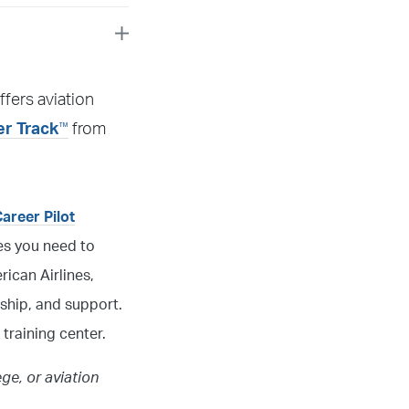
ffers aviation
™
er Track
from
Career Pilot
ces you need to
ican Airlines,
ship, and support.
 training center.
ege, or aviation