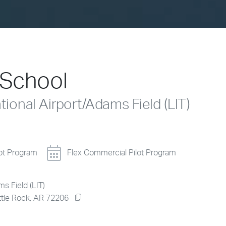
t School
National Airport/Adams Field (LIT)
lot Program
Flex Commercial Pilot Program
ms Field (LIT)
ittle Rock, AR 72206