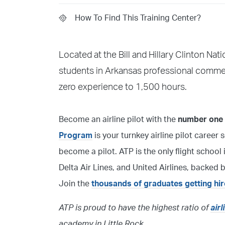
How To Find This Training Center?
Located at the Bill and Hillary Clinton Nat
students in Arkansas professional commerci
zero experience to 1,500 hours.
Become an airline pilot with the
number one f
Program
is your turnkey airline pilot career 
become a pilot. ATP is the only flight schoo
Delta Air Lines, and United Airlines, backed
Join the
thousands of graduates getting hi
ATP is proud to have the highest ratio of
air
academy in Little Rock.