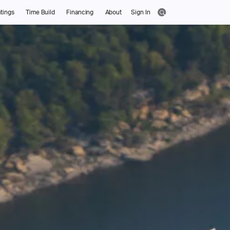
tings
Time Build
Financing
About
Sign In