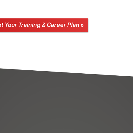
t Your Training & Career Plan »