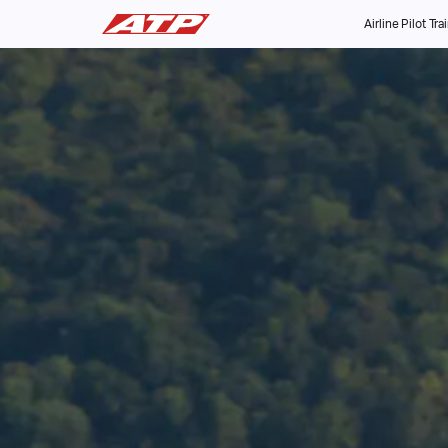
Airline Pilot Tra