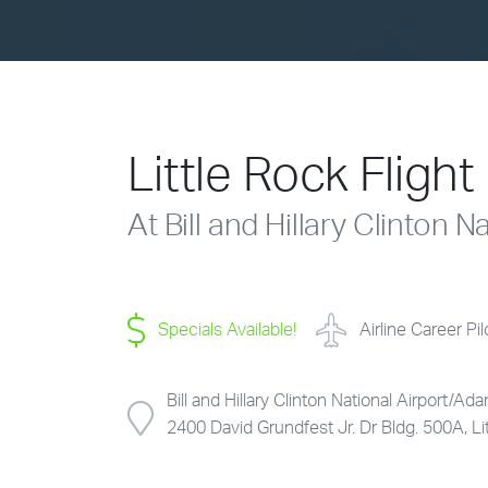
Little Rock Fligh
At Bill and Hillary Clinton 
Specials Available!
Airline Career Pi
Bill and Hillary Clinton National Airport/Ada
2400 David Grundfest Jr. Dr Bldg. 500A, L