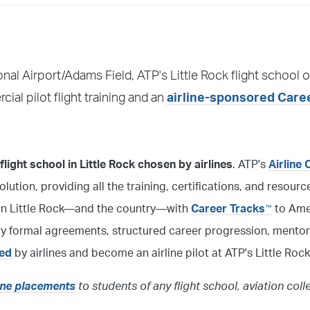
ional Airport/Adams Field, ATP's Little Rock flight school o
al pilot flight training and an
airline-sponsored Care
light school in Little Rock chosen by airlines
. ATP's
Airline 
solution, providing all the training, certifications, and resour
l in Little Rock—and the country—with
Career Tracks
to Amer
™
 by formal agreements, structured career progression, mentor
red
by airlines and become an airline pilot at ATP's Little Rock
line placements
to students of any flight school, aviation coll