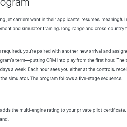
Program
g jet carriers want in their applicants’ resumes: meaningful 
ent and simulator training, long-range and cross-country fly
.
is required), you’re paired with another new arrival and assign
rogram’s term—putting CRM into play from the first hour. The 
 days a week. Each hour sees you either at the controls, rece
g the simulator. The program follows a five-stage sequence:
dds the multi-engine rating to your private pilot certificate, 
and.