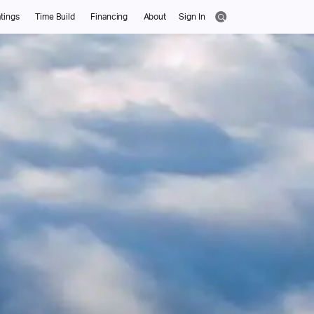
tings
Time Build
Financing
About
Sign In