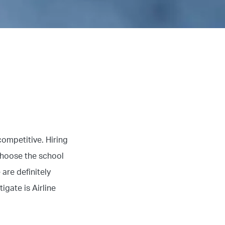
competitive. Hiring
choose the school
 are definitely
igate is Airline