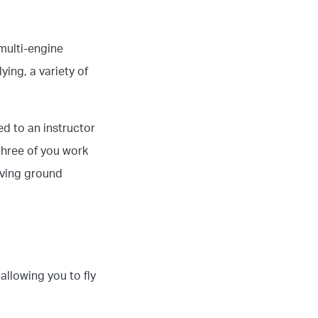
multi-engine
ing, a variety of
ed to an instructor
three of you work
iving ground
allowing you to fly