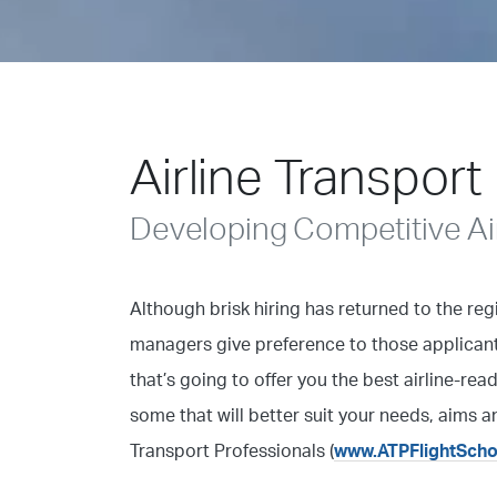
Airline Transport
Developing Competitive Air
Although brisk hiring has returned to the reg
managers give preference to those applicant
that’s going to offer you the best airline-rea
some that will better suit your needs, aims a
Transport Professionals (
www.ATPFlightSch