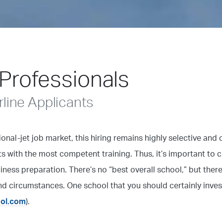
 Professionals
line Applicants
ional-jet job market, this hiring remains highly selective and 
s with the most competent training. Thus, it’s important to 
diness preparation. There’s no “best overall school,” but there
nd circumstances. One school that you should certainly invest
ool.com
).