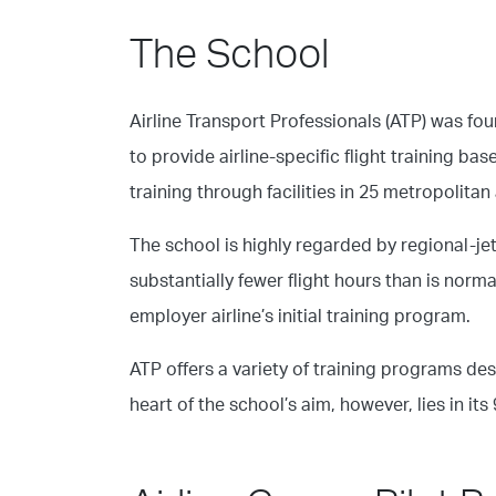
The School
Airline Transport Professionals (ATP) was fo
to provide airline-specific flight training b
training through facilities in 25 metropolitan
The school is highly regarded by regional-je
substantially fewer flight hours than is norma
employer airline’s initial training program.
ATP offers a variety of training programs des
heart of the school’s aim, however, lies in it