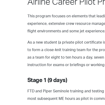
Airline Career Pilot 
This program focuses on elements that leadin
experience, extensive crew resource managem
flight environments and some jet experience
As a new student (a private pilot certificate 
to form a close-knit training team for the p
as a team for eight to ten hours a day, seven
instruction for exams or briefings or workin
Stage 1 (9 days)
FTD and Piper Seminole training and testing a
most subsequent ME hours as pilot in comm