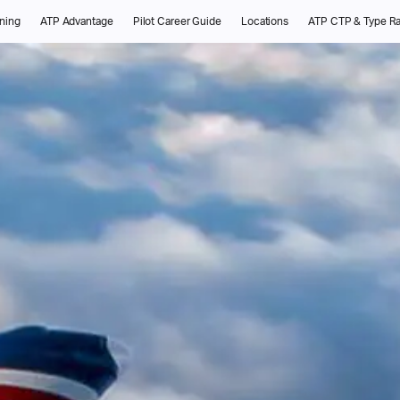
ining
ATP Advantage
Pilot Career Guide
Locations
ATP CTP & Type Ra