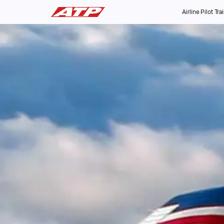
Airline Pilot Tra