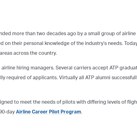
unded more than two decades ago by a small group of airline
ased on their personal knowledge of the industry’s needs. Toda
 areas across the country.
t airline hiring managers. Several carriers accept ATP gradua
lly required of applicants. Virtually all ATP alumni successful
igned to meet the needs of pilots with differing levels of flig
s 90-day
Airline Career Pilot Program
.