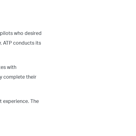
 pilots who desired
y, ATP conducts its
tes with
ly complete their
ht experience. The