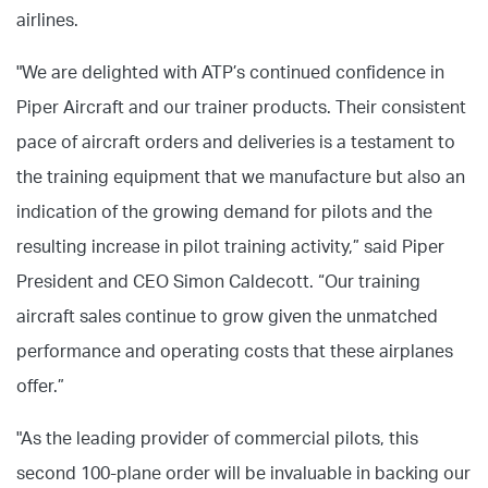
airlines.
"We are delighted with ATP’s continued confidence in
Piper Aircraft and our trainer products. Their consistent
pace of aircraft orders and deliveries is a testament to
the training equipment that we manufacture but also an
indication of the growing demand for pilots and the
resulting increase in pilot training activity,” said Piper
President and CEO Simon Caldecott. “Our training
aircraft sales continue to grow given the unmatched
performance and operating costs that these airplanes
offer.”
"As the leading provider of commercial pilots, this
second 100-plane order will be invaluable in backing our