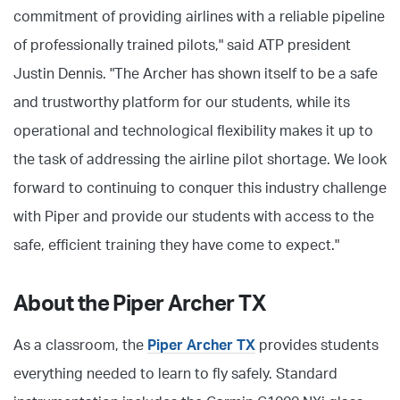
commitment of providing airlines with a reliable pipeline
of professionally trained pilots," said ATP president
Justin Dennis. "The Archer has shown itself to be a safe
and trustworthy platform for our students, while its
operational and technological flexibility makes it up to
the task of addressing the airline pilot shortage. We look
forward to continuing to conquer this industry challenge
with Piper and provide our students with access to the
safe, efficient training they have come to expect."
About the Piper Archer TX
As a classroom, the
Piper Archer TX
provides students
everything needed to learn to fly safely. Standard