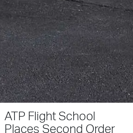
ATP Flight School
Places Second Order