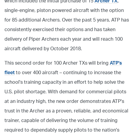
which included the initial purchase of 15
Archer TX
,
single-engine, piston powered aircraft with the option
for 85 additional Archers. Over the past 5 years, ATP has
consistently exercised their options and has taken
delivery of Piper Archers each year and will reach 100
aircraft delivered by October 2018.
This second order for 100 Archer TXs will bring
ATP's
fleet
to over 400 aircraft – continuing to increase the
school's training capacity in an effort to help solve the
U.S. pilot shortage. With demand for commercial pilots
at an industry high, the new order demonstrates ATP's
trust in the Archer as a proven, reliable, and economical
trainer, capable of delivering the volume of training
required to dependably supply pilots to the nation's