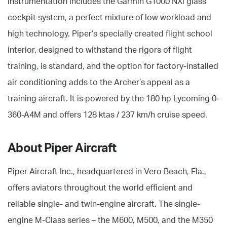
instrumentation includes the Garmin G1000 NXi glass
cockpit system, a perfect mixture of low workload and
high technology. Piper’s specially created flight school
interior, designed to withstand the rigors of flight
training, is standard, and the option for factory-installed
air conditioning adds to the Archer’s appeal as a
training aircraft. It is powered by the 180 hp Lycoming 0-
360-A4M and offers 128 ktas / 237 km/h cruise speed.
About Piper Aircraft
Piper Aircraft Inc., headquartered in Vero Beach, Fla.,
offers aviators throughout the world efficient and
reliable single- and twin-engine aircraft. The single-
engine M-Class series – the M600, M500, and the M350