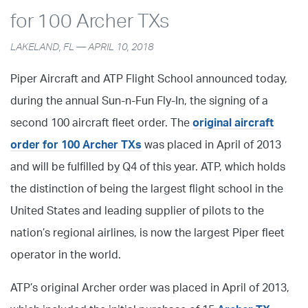
for 100 Archer TXs
LAKELAND, FL — APRIL 10, 2018
Piper Aircraft and ATP Flight School announced today,
during the annual Sun-n-Fun Fly-In, the signing of a
second 100 aircraft fleet order. The
original aircraft
order for 100 Archer TXs
was placed in April of 2013
and will be fulfilled by Q4 of this year. ATP, which holds
the distinction of being the largest flight school in the
United States and leading supplier of pilots to the
nation’s regional airlines, is now the largest Piper fleet
operator in the world.
ATP’s original Archer order was placed in April of 2013,