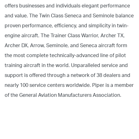
offers businesses and individuals elegant performance
and value. The Twin Class Seneca and Seminole balance
proven performance, efficiency, and simplicity in twin-
engine aircraft. The Trainer Class Warrior, Archer TX,
Archer DX, Arrow, Seminole, and Seneca aircraft form
the most complete technically-advanced line of pilot
training aircraft in the world. Unparalleled service and
support is offered through a network of 38 dealers and
nearly 100 service centers worldwide. Piper is a member
of the General Aviation Manufacturers Association.