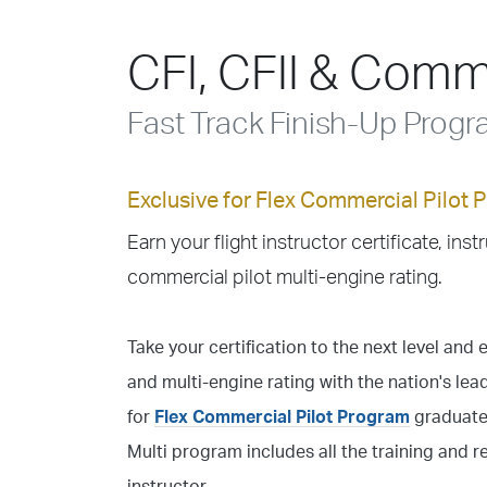
CFI, CFII & Comme
Fast Track Finish-Up Prog
Exclusive for Flex Commercial Pilot
Earn your flight instructor certificate, inst
commercial pilot multi-engine rating.
Take your certification to the next level and e
and multi-engine rating with the nation's lead
for
Flex Commercial Pilot Program
graduates
Multi program includes all the training and 