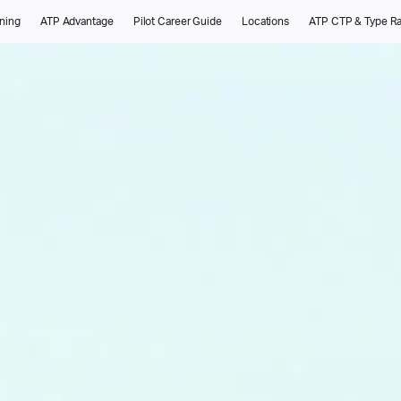
ining
ATP Advantage
Pilot Career Guide
Locations
ATP CTP & Type Ra