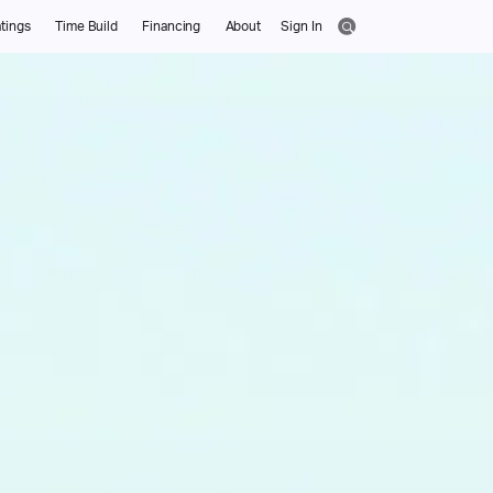
tings
Time Build
Financing
About
Sign In