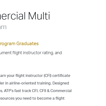
rcial Multi
ram
 Program Graduates
rument flight instructor rating, and
arn your flight instructor (CFI) certificate
er in airline-oriented training. Designed
, ATP's fast track CFI, CFII & Commercial
resources you need to become a flight