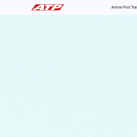
Airline Pilot Tra