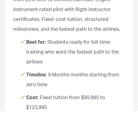
instrument-rated pilot with flight instructor
certificates. Fixed-cost tuition, structured
milestones, and the fastest path to the airlines.
Best for:
Students ready for full-time
training who want the fastest path to the
airlines
Timeline:
9 Months months starting from
zero time
Cost:
Fixed tuition from $90,995 to
$123,995
Schedule:
Full-time, seven days per week
Locations:
Airline Career Pilot Program