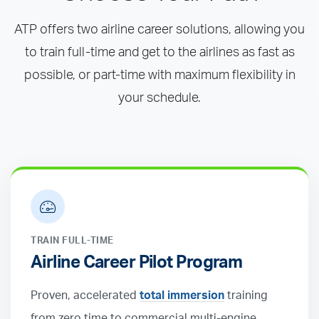
ATP offers two airline career solutions, allowing you
to train full-time and get to the airlines as fast as
possible, or part-time with maximum flexibility in
your schedule.
TRAIN FULL-TIME
Airline Career Pilot Program
Proven, accelerated
total immersion
training
from zero time to commercial multi-engine