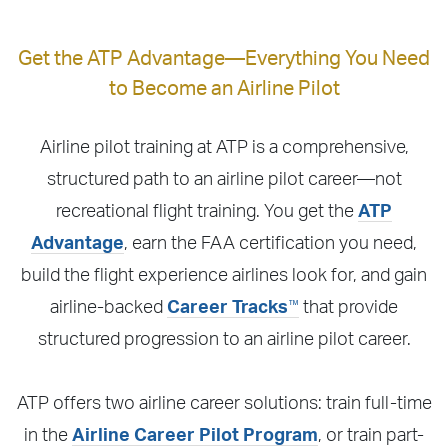
Get the ATP Advantage—Everything You Need
to Become an Airline Pilot
Airline pilot training at ATP is a comprehensive,
structured path to an airline pilot career—not
recreational flight training. You get the
ATP
Advantage
, earn the FAA certification you need,
build the flight experience airlines look for, and gain
™
airline-backed
Career Tracks
that provide
structured progression to an airline pilot career.
ATP offers two airline career solutions: train full-time
in the
Airline Career Pilot Program
, or train part-