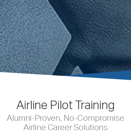
Airline Pilot Training
Alumni-Proven, No-Compromise
Airline Career Solutions