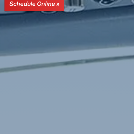
Schedule Online »