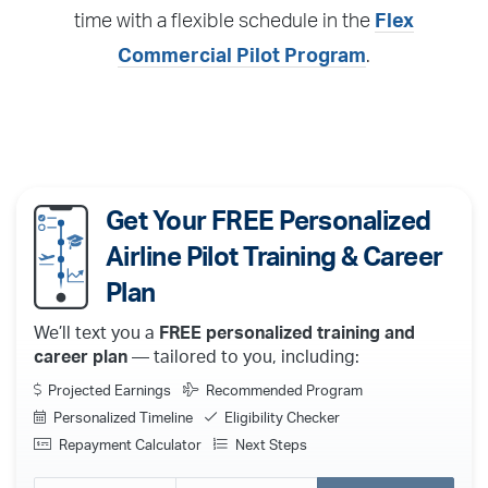
time with a flexible schedule in the
Flex
Commercial Pilot Program
.
Get Your FREE Personalized
Airline Pilot Training & Career
Plan
We’ll text you a
FREE personalized training and
career plan
— tailored to you, including:
Projected Earnings
Recommended Program
Personalized Timeline
Eligibility Checker
Repayment Calculator
Next Steps