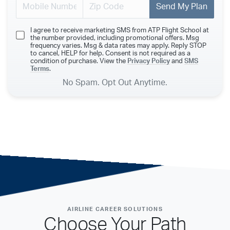
Send My Plan
I agree to receive marketing SMS from ATP Flight School at
the number provided, including promotional offers. Msg
frequency varies. Msg & data rates may apply. Reply STOP
to cancel, HELP for help. Consent is not required as a
condition of purchase. View the
Privacy Policy
and
SMS
Terms
.
No Spam. Opt Out Anytime.
AIRLINE CAREER SOLUTIONS
Choose Your Path