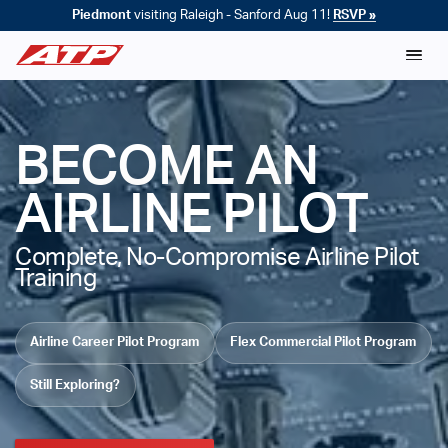
Piedmont
visiting Raleigh - Sanford Aug 11!
RSVP »
BECOME AN
AIRLINE PILOT
Complete, No-Compromise Airline Pilot
Training
Airline Career Pilot Program
Flex Commercial Pilot Program
Still Exploring?