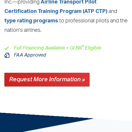
Inc.—providing
Airline Transport Pilot
Certification Training Program (ATP CTP)
and
type rating programs
to professional pilots and the
nation's airlines.
®
Full Financing Available + GI Bill
Eligible
FAA Approved
Request More Information »