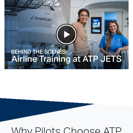
Why Pilots Choose ATP