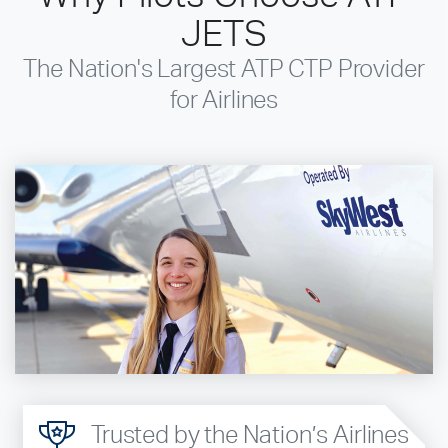
JETS
The Nation's Largest ATP CTP Provider
for Airlines
Trusted by the Nation’s Airlines