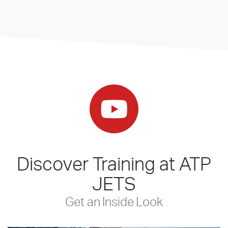
Discover Training at ATP
JETS
Get an Inside Look