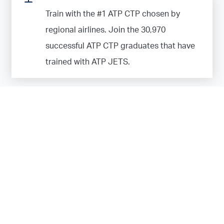
Train with the #1 ATP CTP chosen by
regional airlines. Join the
30,970
successful ATP CTP graduates that have
trained with ATP JETS.