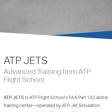
ATP JETS
Advanced Training from ATP
Flight School
ATP JETS
is ATP Flight School's FAA Part 142 airline
training center—operated by ATP Jet Simulation,