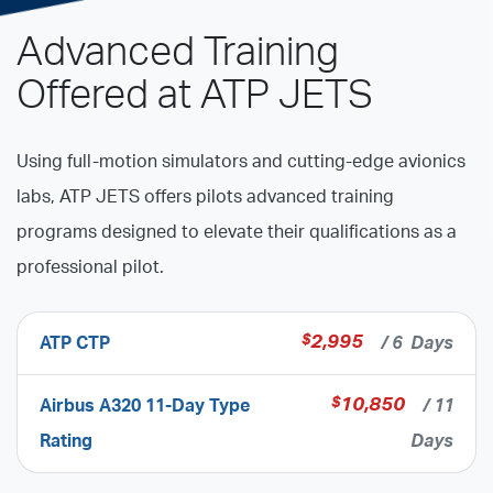
Advanced Training
Offered at ATP JETS
Using full-motion simulators and cutting-edge avionics
labs, ATP JETS offers pilots advanced training
programs designed to elevate their qualifications as a
professional pilot.
$
2,995
ATP CTP
/ 6 Days
$
10,850
Airbus A320 11-Day Type
/ 11
Rating
Days