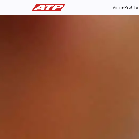
Airline Pilot Tra