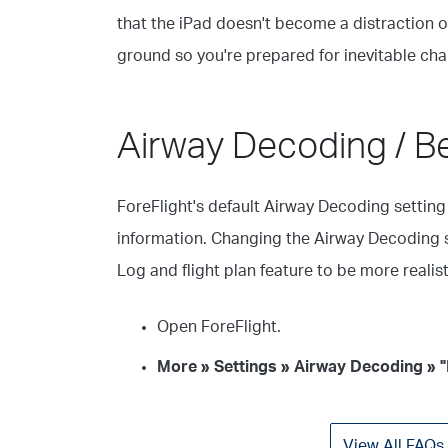
that the iPad doesn't become a distraction or
ground so you're prepared for inevitable chan
Airway Decoding / B
ForeFlight's default Airway Decoding setting 
information. Changing the Airway Decoding 
Log and flight plan feature to be more reali
Open ForeFlight.
More » Settings » Airway Decoding » 
View All FAQs