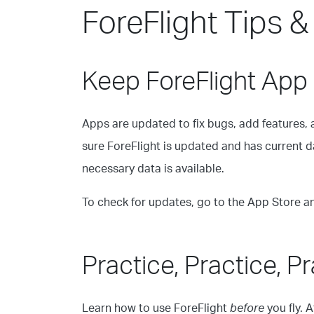
ForeFlight Tips &
Keep ForeFlight App
Apps are updated to fix bugs, add features, 
sure ForeFlight is updated and has current dat
necessary data is available.
To check for updates, go to the App Store a
Practice, Practice, P
Learn how to use ForeFlight
before
you fly. 