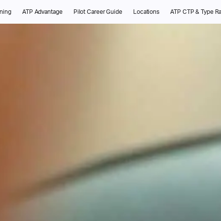
ining
ATP Advantage
Pilot Career Guide
Locations
ATP CTP & Type Ra