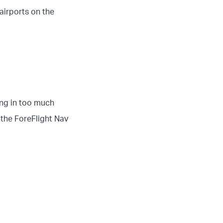
airports on the
ing in too much
 the ForeFlight Nav