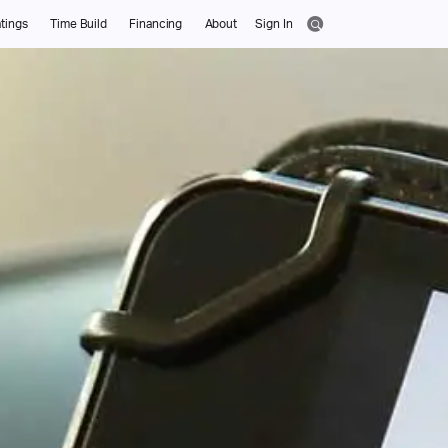
tings
Time Build
Financing
About
Sign In