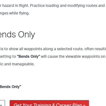
 hazard in flight. Practice loading and modifying routes and 
ges while flying.
ends Only
is to show all waypoints along a selected route, often result
setting to
"Bends Only"
will cause the viewable waypoints on
stic and manageable.
"Bends Only"
Get Your Training & Career Plan »
 »