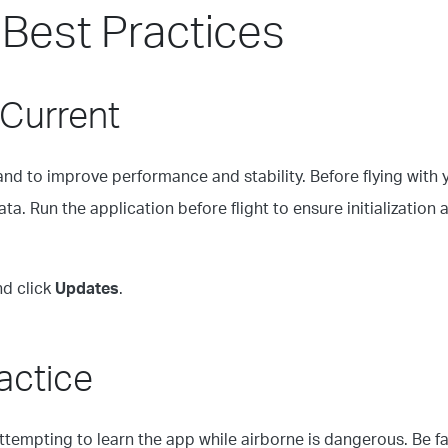
 Best Practices
 Current
and to improve performance and stability. Before flying with
a. Run the application before flight to ensure initialization a
nd click
Updates
.
ractice
Attempting to learn the app while airborne is dangerous. Be f