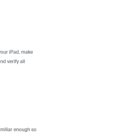
 your iPad, make
nd verify all
amiliar enough so