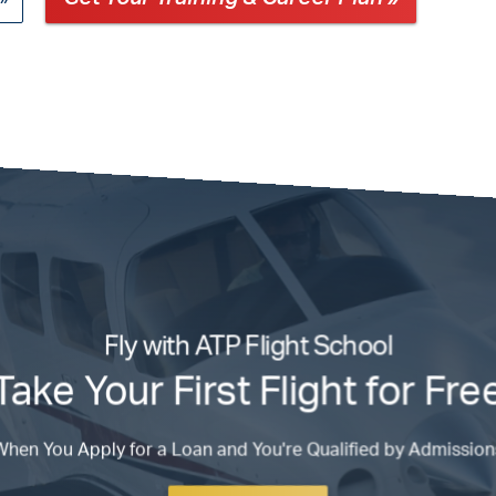
Fly with ATP Flight School
Take Your First Flight for Fre
When You Apply for a Loan and You're Qualified by Admission