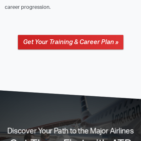
career progression.
Get Your Training & Career Plan »
Discover Your Path to the Major Airlines