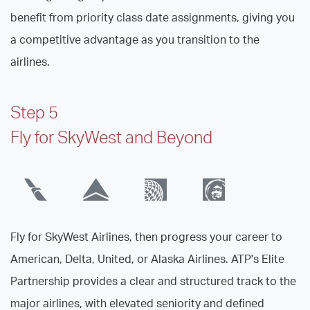
benefit from priority class date assignments, giving you
a competitive advantage as you transition to the
airlines.
Step 5
Fly for SkyWest and Beyond
Fly for SkyWest Airlines, then progress your career to
American, Delta, United, or Alaska Airlines. ATP's Elite
Partnership provides a clear and structured track to the
major airlines, with elevated seniority and defined