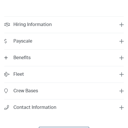
Hiring Information
Payscale
Benefits
Fleet
Year 12
$197/hr
Crew Bases
Year 11
$193/hr
Year 10
$188/hr
Minimum
Competitive
Contact Information
Year 9
$183/hr
Total Time
1500
1500
Year 8
$178/hr
$107/hr
Last 6 Months:
0
200