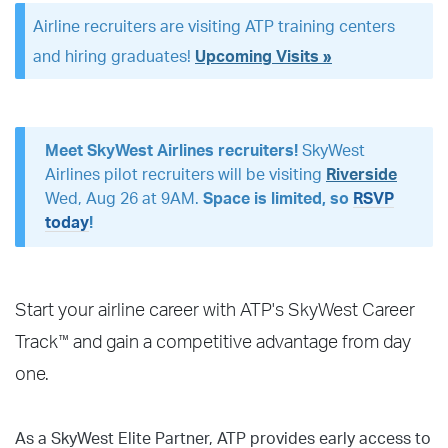
Airline recruiters are visiting ATP training centers
and hiring graduates!
Upcoming Visits »
Meet SkyWest Airlines recruiters!
SkyWest
Airlines pilot recruiters will be visiting
Riverside
Wed, Aug 26 at 9AM.
Space is limited, so
RSVP
today
!
Start your airline career with ATP's SkyWest Career
™
Track
and gain a competitive advantage from day
one.
As a SkyWest Elite Partner, ATP provides early access to