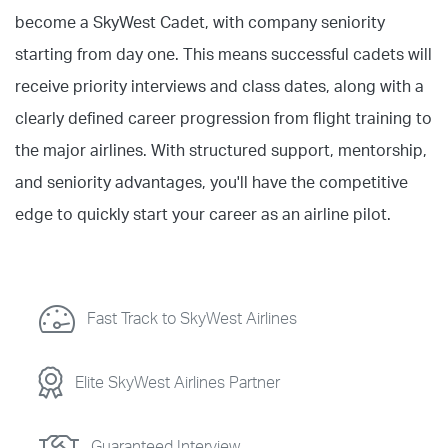
become a SkyWest Cadet, with company seniority
starting from day one. This means successful cadets will
receive priority interviews and class dates, along with a
clearly defined career progression from flight training to
the major airlines. With structured support, mentorship,
and seniority advantages, you'll have the competitive
edge to quickly start your career as an airline pilot.
Fast Track to SkyWest Airlines
Elite SkyWest Airlines Partner
Guaranteed Interview