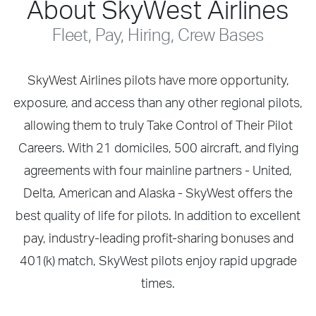
About SkyWest Airlines
Fleet, Pay, Hiring, Crew Bases
SkyWest Airlines pilots have more opportunity,
exposure, and access than any other regional pilots,
allowing them to truly Take Control of Their Pilot
Careers. With 21 domiciles, 500 aircraft, and flying
agreements with four mainline partners - United,
Delta, American and Alaska - SkyWest offers the
best quality of life for pilots. In addition to excellent
pay, industry-leading profit-sharing bonuses and
401(k) match, SkyWest pilots enjoy rapid upgrade
times.