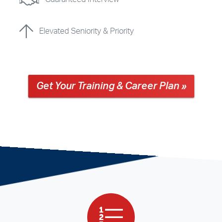
Elevated Seniority & Priority
Get Your Training & Career Plan »