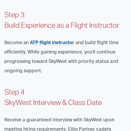
Step 3
Build Experience as a Flight Instructor
Become an
ATP flight instructor
and build flight time
efficiently. While gaining experience, you'll continue
progressing toward SkyWest with priority status and
ongoing support.
Step 4
SkyWest Interview & Class Date
Receive a guaranteed interview with SkyWest upon
meeting hiring requirements. Elite Partner cadets