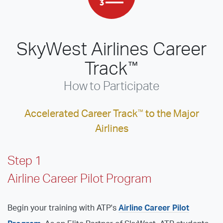
SkyWest Airlines Career
Track
™
How to Participate
Accelerated Career Track
™
to the Major
Airlines
Step 1
Airline Career Pilot Program
Begin your training with ATP's
Airline Career Pilot