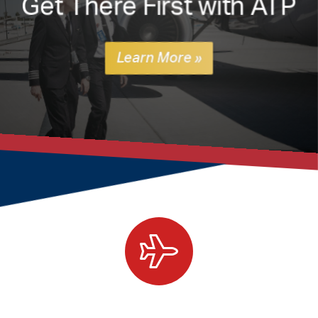
Get There First with ATP
Learn More »