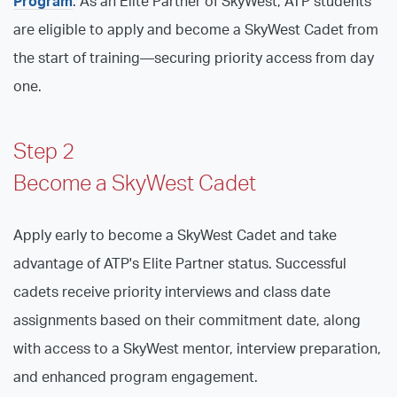
Program
. As an Elite Partner of SkyWest, ATP students
are eligible to apply and become a SkyWest Cadet from
the start of training—securing priority access from day
one.
Step 2
Become a SkyWest Cadet
Apply early to become a SkyWest Cadet and take
advantage of ATP's Elite Partner status. Successful
cadets receive priority interviews and class date
assignments based on their commitment date, along
with access to a SkyWest mentor, interview preparation,
and enhanced program engagement.