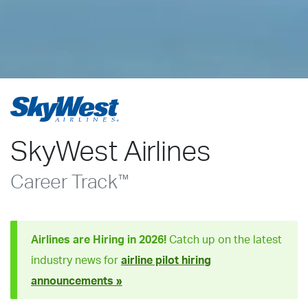
SkyWest Airlines
Career Track
™
Airlines are Hiring in 2026!
Catch up on the latest
industry news for
airline pilot hiring
announcements »