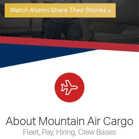
Watch Alumni Share Their Stories »
About Mountain Air Cargo
Fleet, Pay, Hiring, Crew Bases