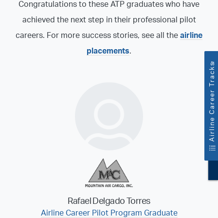
Congratulations to these ATP graduates who have
achieved the next step in their professional pilot
careers. For more success stories, see all the
airline
placements
.
™
Airline Career Tracks
Rafael Delgado Torres
Airline Career Pilot Program Graduate