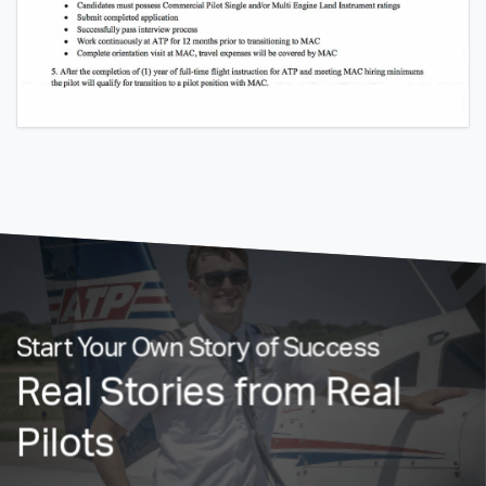
Start Your Own Story of Success
Real Stories from Real
Pilots