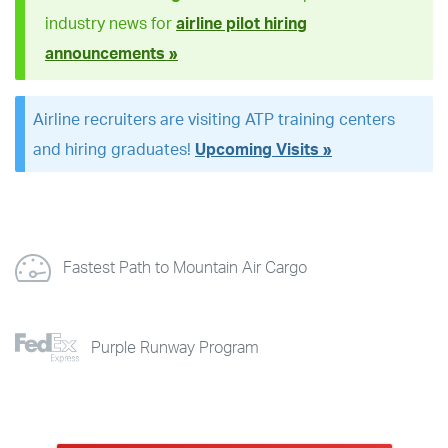
industry news for
airline pilot hiring
announcements »
Airline recruiters are visiting ATP training centers
and hiring graduates!
Upcoming Visits »
Fastest Path to Mountain Air Cargo
Purple Runway Program