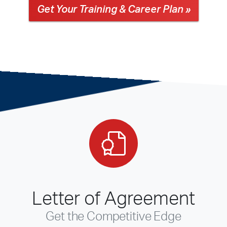
Get Your Training & Career Plan »
Letter of Agreement
Get the Competitive Edge