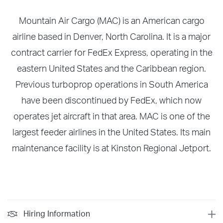
Mountain Air Cargo (MAC) is an American cargo
airline based in Denver, North Carolina. It is a major
contract carrier for FedEx Express, operating in the
eastern United States and the Caribbean region.
Previous turboprop operations in South America
have been discontinued by FedEx, which now
operates jet aircraft in that area. MAC is one of the
largest feeder airlines in the United States. Its main
maintenance facility is at Kinston Regional Jetport.
Hiring Information