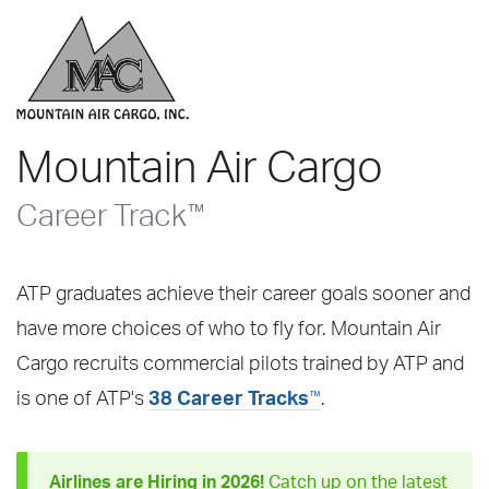
Mountain Air Cargo
Career Track
™
ATP graduates achieve their career goals sooner and
have more choices of who to fly for. Mountain Air
Cargo recruits commercial pilots trained by ATP and
™
is one of ATP's
38 Career Tracks
.
Airlines are Hiring in 2026!
Catch up on the latest