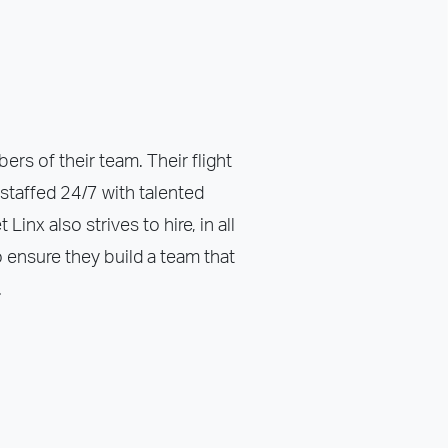
ers of their team. Their flight
staffed 24/7 with talented
inx also strives to hire, in all
 ensure they build a team that
.