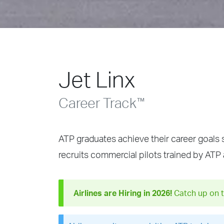
Jet Linx
Career Track
™
ATP graduates achieve their career goals 
recruits commercial pilots trained by ATP
Airlines are Hiring in 2026!
Catch up on t