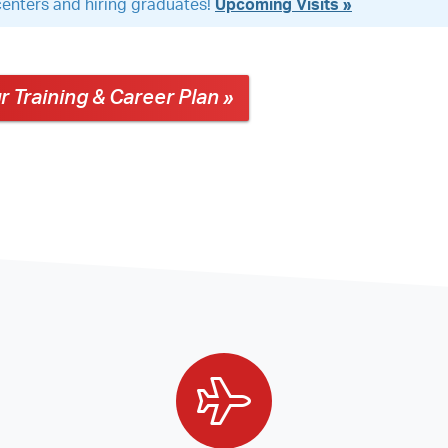
g centers and hiring graduates!
Upcoming Visits »
r Training & Career Plan »