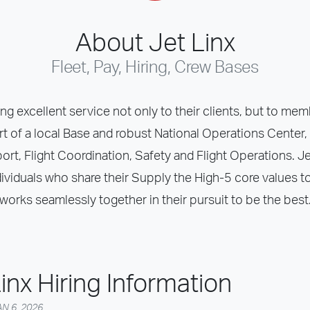
About Jet Linx
Fleet, Pay, Hiring, Crew Bases
ing excellent service not only to their clients, but to memb
rt of a local Base and robust National Operations Center, 
t, Flight Coordination, Safety and Flight Operations. Jet L
ividuals who share their Supply the High-5 core values to
works seamlessly together in their pursuit to be the best
inx Hiring Information
N 6, 2026