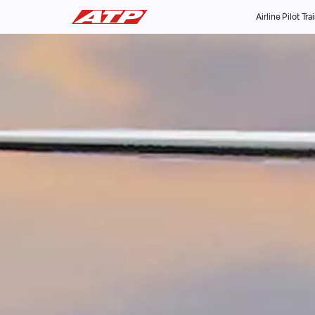
Airline Pilot Tra