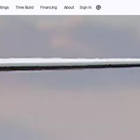
tings
Time Build
Financing
About
Sign In