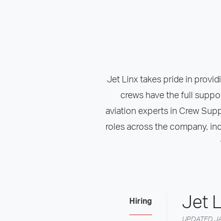
Jet Linx takes pride in provid
crews have the full suppo
aviation experts in Crew Suppor
roles across the company, ind
Jet L
Hiring
UPDATED JA