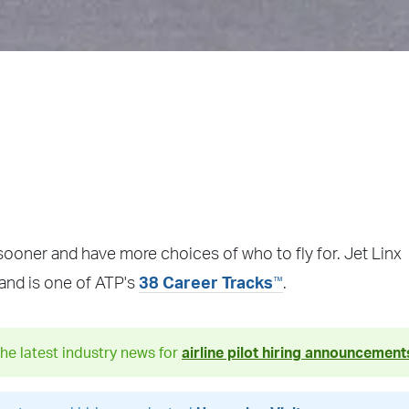
sooner and have more choices of who to fly for. Jet Linx
™
 and is one of ATP's
38 Career Tracks
.
he latest industry news for
airline pilot hiring announcement