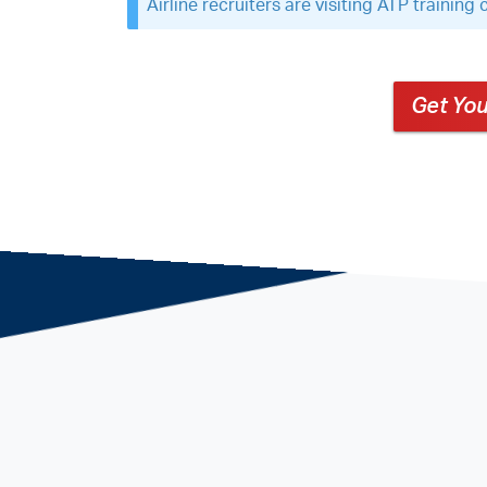
Airline recruiters are visiting ATP trainin
Get You