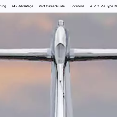
ining
ATP Advantage
Pilot Career Guide
Locations
ATP CTP & Type Ra