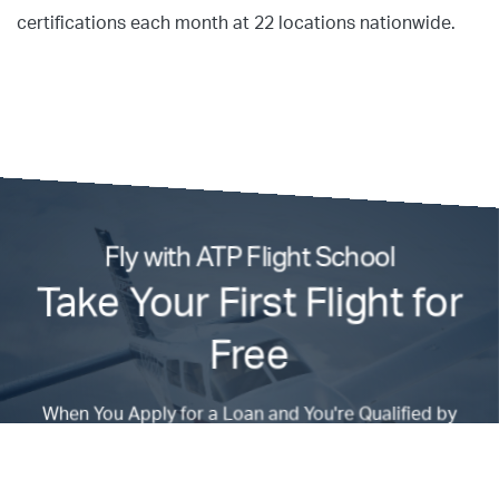
certifications each month at 22 locations nationwide.
Fly with ATP Flight School
Take Your First Flight for
Free
When You Apply for a Loan and You're Qualified by
Admissions