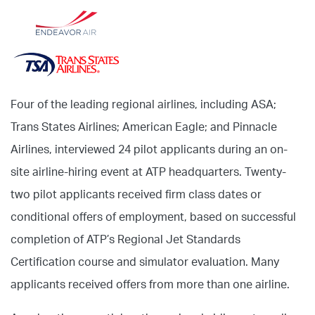
Four of the leading regional airlines, including ASA;
Trans States Airlines; American Eagle; and Pinnacle
Airlines, interviewed 24 pilot applicants during an on-
site airline-hiring event at ATP headquarters. Twenty-
two pilot applicants received firm class dates or
conditional offers of employment, based on successful
completion of ATP’s Regional Jet Standards
Certification course and simulator evaluation. Many
applicants received offers from more than one airline.