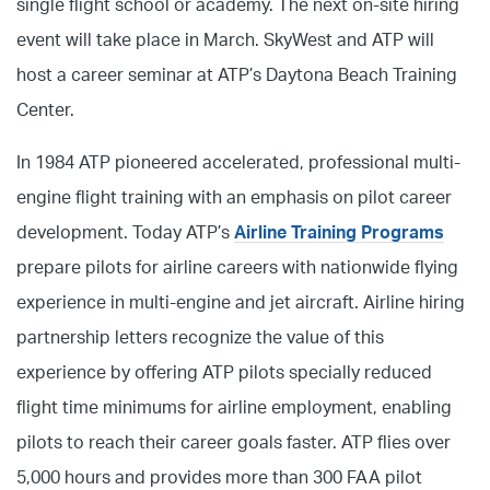
single flight school or academy. The next on-site hiring
event will take place in March. SkyWest and ATP will
host a career seminar at ATP’s Daytona Beach Training
Center.
In 1984 ATP pioneered accelerated, professional multi-
engine flight training with an emphasis on pilot career
development. Today ATP’s
Airline Training Programs
prepare pilots for airline careers with nationwide flying
experience in multi-engine and jet aircraft. Airline hiring
partnership letters recognize the value of this
experience by offering ATP pilots specially reduced
flight time minimums for airline employment, enabling
pilots to reach their career goals faster. ATP flies over
5,000 hours and provides more than 300 FAA pilot