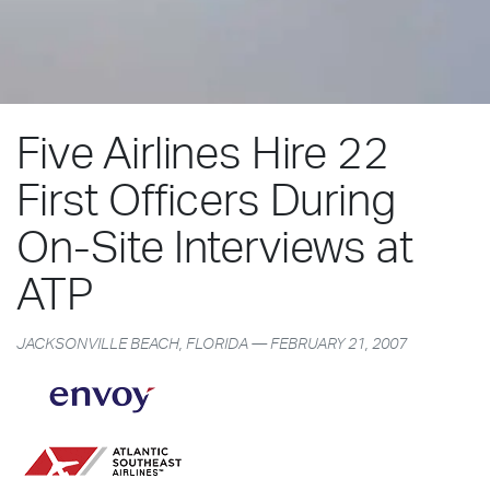
Five Airlines Hire 22
First Officers During
On-Site Interviews at
ATP
JACKSONVILLE BEACH, FLORIDA — FEBRUARY 21, 2007