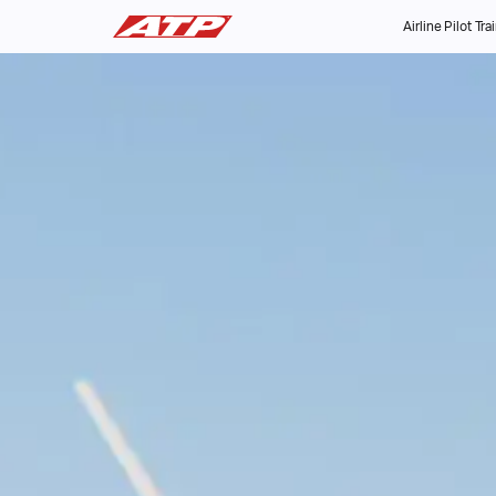
Airline Pilot Tra