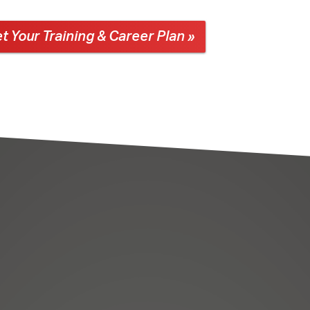
t Your Training & Career Plan »