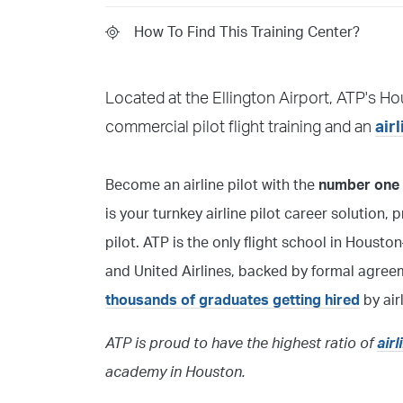
How To Find This Training Center?
Knock on the door upon arrival. An ATP Instru
Located at the Ellington Airport, ATP's Ho
instructor if you have been in contact with t
commercial pilot flight training and an
air
Become an airline pilot with the
number one f
is your turnkey airline pilot career solution,
pilot. ATP is the only flight school in Hou
and United Airlines, backed by formal agree
thousands of graduates getting hired
by air
ATP is proud to have the highest ratio of
air
academy in Houston.