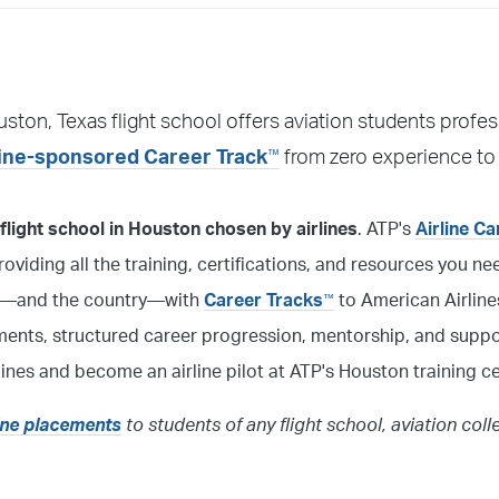
ctor or other personnel will greet you. If there is no answer,
uston, Texas flight school offers aviation students profes
hem or call 904-595-7992, and Training Support will be able to
™
line-sponsored Career Track
from zero experience to
light school in Houston chosen by airlines
. ATP's
Airline C
 providing all the training, certifications, and resources you 
ston—and the country—with
Career Tracks
to American Airlines
™
ments, structured career progression, mentorship, and suppo
lines and become an airline pilot at ATP's Houston training ce
line placements
to students of any flight school, aviation coll