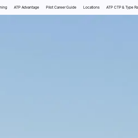
ining
ATP Advantage
Pilot Career Guide
Locations
ATP CTP & Type Ra