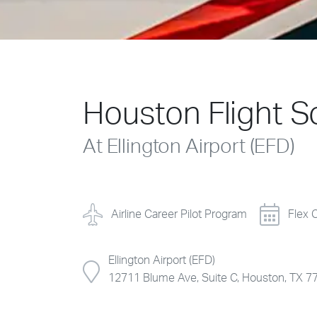
Houston Flight S
At Ellington Airport (EFD)
Airline Career Pilot Program
Flex 
Ellington Airport (EFD)
12711 Blume Ave, Suite C, Houston, TX 