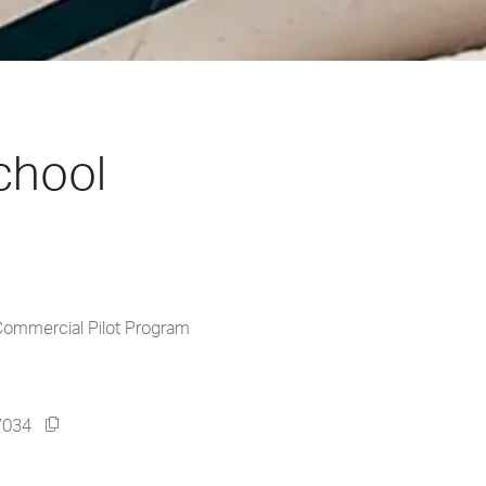
chool
Commercial Pilot Program
77034