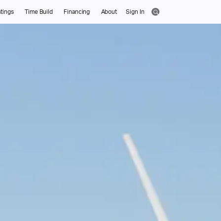
tings
Time Build
Financing
About
Sign In