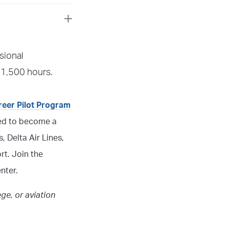
 call your assigned
sional
 assist you.
 1,500 hours.
areer Pilot Program
need to become a
, Delta Air Lines,
rt. Join the
nter.
ege, or aviation