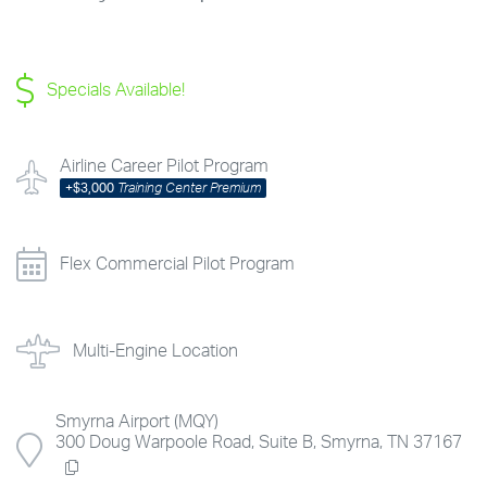
Specials Available!
Airline Career Pilot Program
+
$3,000
Training Center Premium
Flex Commercial Pilot Program
Multi-Engine Location
Smyrna Airport (MQY)
300 Doug Warpoole Road, Suite B, Smyrna, TN 37167