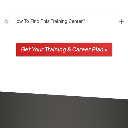
How To Find This Training Center?
Get Your Training & Career Plan »