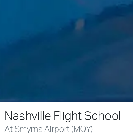
Nashville Flight School
At Smyrna Airport (MQY)