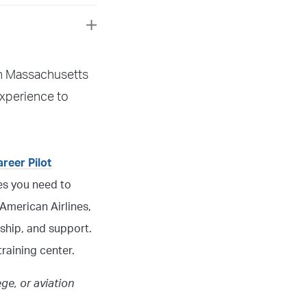
 in Massachusetts
xperience to
areer Pilot
ces you need to
American Airlines,
ship, and support.
raining center.
ege, or aviation