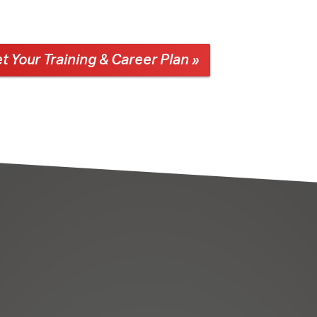
t Your Training & Career Plan »