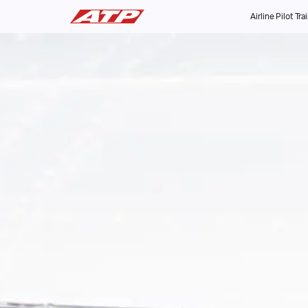
Airline Pilot Tra