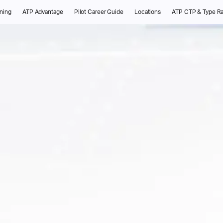
ining
ATP Advantage
Pilot Career Guide
Locations
ATP CTP & Type Ra