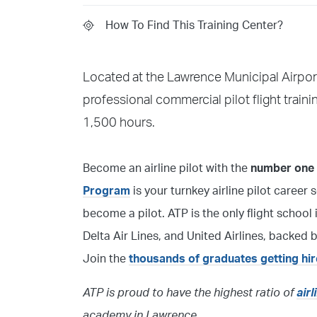
How To Find This Training Center?
Located at the Lawrence Municipal Airport
professional commercial pilot flight train
1,500 hours.
Become an airline pilot with the
number one f
Program
is your turnkey airline pilot career 
become a pilot. ATP is the only flight scho
Delta Air Lines, and United Airlines, backed
Join the
thousands of graduates getting hi
ATP is proud to have the highest ratio of
air
academy in Lawrence.