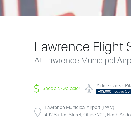
Lawrence Flight 
At Lawrence Municipal Air
Airline Career Pi
Specials Available!
+
$3,000
Training Ce
Lawrence Municipal Airport (LWM)
492 Sutton Street, Office 201, North An