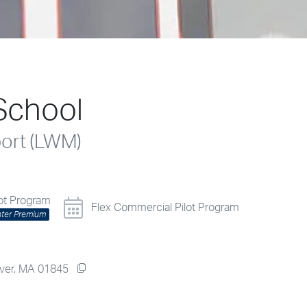
School
port (LWM)
lot Program
Flex Commercial Pilot Program
nter Premium
dover, MA 01845