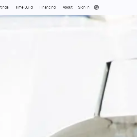
tings
Time Build
Financing
About
Sign In