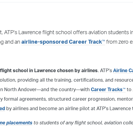
, ATP's Lawrence flight school offers aviation students
™
ing and an
airline-sponsored Career Track
from zero e
light school in Lawrence chosen by airlines
. ATP's
Airline C
solution, providing all the training, certifications, and resour
ol in North Andover—and the country—with
Career Tracks
to 
™
 by formal agreements, structured career progression, mentor
red
by airlines and become an airline pilot at ATP's Lawrence t
line placements
to students of any flight school, aviation coll