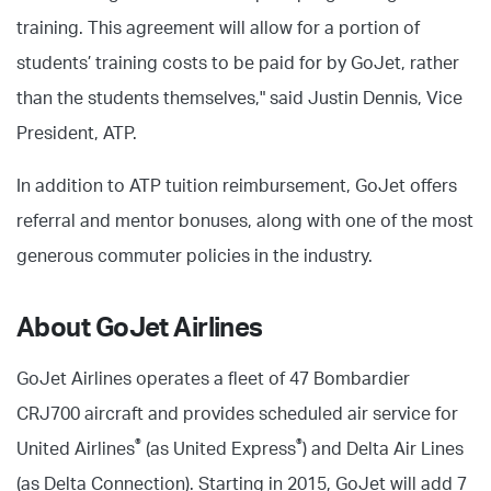
training. This agreement will allow for a portion of
students’ training costs to be paid for by GoJet, rather
than the students themselves," said Justin Dennis, Vice
President, ATP.
In addition to ATP tuition reimbursement, GoJet offers
referral and mentor bonuses, along with one of the most
generous commuter policies in the industry.
About GoJet Airlines
GoJet Airlines operates a fleet of 47 Bombardier
CRJ700 aircraft and provides scheduled air service for
®
®
United Airlines
(as United Express
) and Delta Air Lines
(as Delta Connection). Starting in 2015, GoJet will add 7