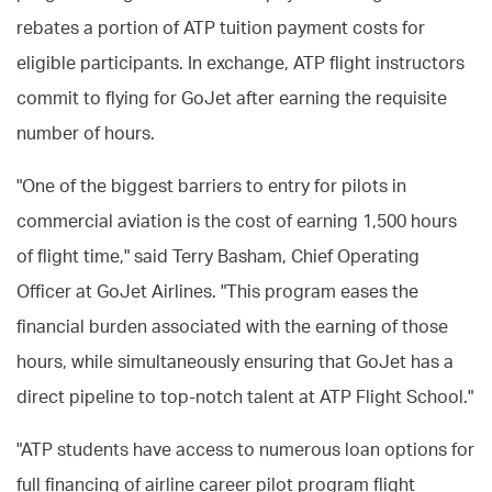
rebates a portion of ATP tuition payment costs for
eligible participants. In exchange, ATP flight instructors
commit to flying for GoJet after earning the requisite
number of hours.
"One of the biggest barriers to entry for pilots in
commercial aviation is the cost of earning 1,500 hours
of flight time," said Terry Basham, Chief Operating
Officer at GoJet Airlines. "This program eases the
financial burden associated with the earning of those
hours, while simultaneously ensuring that GoJet has a
direct pipeline to top-notch talent at ATP Flight School."
"ATP students have access to numerous loan options for
full financing of airline career pilot program flight