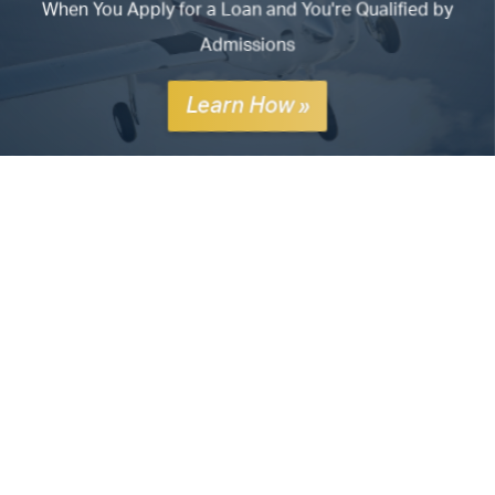
When You Apply for a Loan and You're Qualified by
Admissions
Learn How »
ATP's
Airline Career Pilot Program
prepares pilots for
airline careers from zero time to 1,500 hours, with CFI
jobs and airline employment. Addressing the pilot