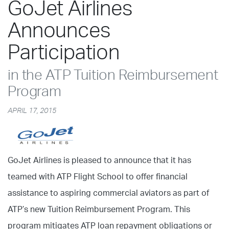
GoJet Airlines
Announces
Participation
in the ATP Tuition Reimbursement
Program
APRIL 17, 2015
GoJet Airlines is pleased to announce that it has
teamed with ATP Flight School to offer financial
assistance to aspiring commercial aviators as part of
ATP’s new Tuition Reimbursement Program. This
program mitigates ATP loan repayment obligations or