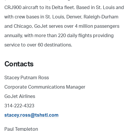
CRJ900 aircraft to its Delta fleet. Based in St. Louis and
with crew bases in St. Louis, Denver, Raleigh-Durham
and Chicago, GoJet serves over 4 million passengers
annually, with more than 220 daily flights providing
service to over 60 destinations.
Contacts
Stacey Putnam Ross
Corporate Communications Manager
GoJet Airlines
314-222-4323
stacey.ross@tshstl.com
Paul Templeton