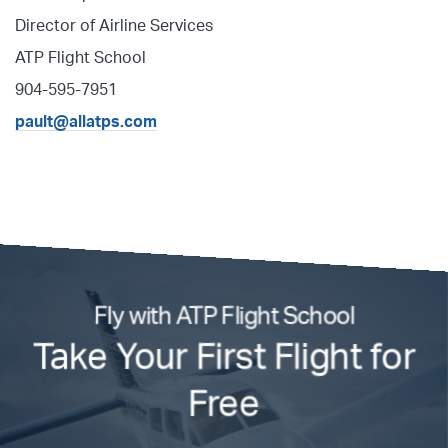
Director of Airline Services
ATP Flight School
904-595-7951
pault@allatps.com
Fly with ATP Flight School
Take Your First Flight for
Free