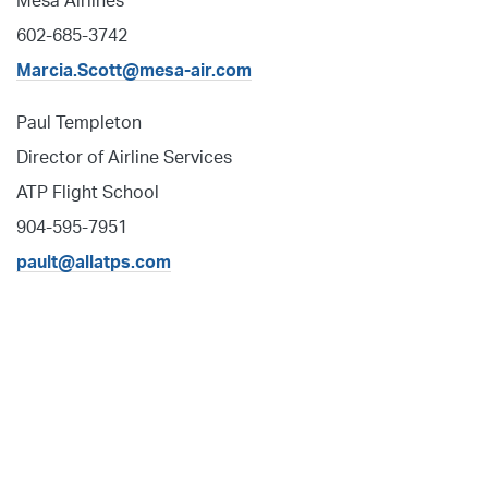
Mesa Airlines
602-685-3742
Marcia.Scott@mesa-air.com
Paul Templeton
Director of Airline Services
ATP Flight School
904-595-7951
pault@allatps.com
Fly with ATP Flight School