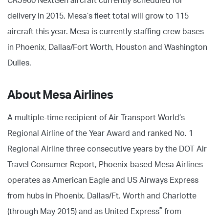
CRJ900 NextGen aircraft currently scheduled for
delivery in 2015, Mesa’s fleet total will grow to 115
aircraft this year. Mesa is currently staffing crew bases
in Phoenix, Dallas/Fort Worth, Houston and Washington
Dulles.
About Mesa Airlines
A multiple-time recipient of Air Transport World’s
Regional Airline of the Year Award and ranked No. 1
Regional Airline three consecutive years by the DOT Air
Travel Consumer Report, Phoenix-based Mesa Airlines
operates as American Eagle and US Airways Express
from hubs in Phoenix, Dallas/Ft. Worth and Charlotte
®
(through May 2015) and as United Express
from