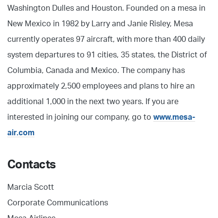
Washington Dulles and Houston. Founded on a mesa in
New Mexico in 1982 by Larry and Janie Risley, Mesa
currently operates 97 aircraft, with more than 400 daily
system departures to 91 cities, 35 states, the District of
Columbia, Canada and Mexico. The company has
approximately 2,500 employees and plans to hire an
additional 1,000 in the next two years. If you are
interested in joining our company, go to
www.mesa-
air.com
Contacts
Marcia Scott
Corporate Communications