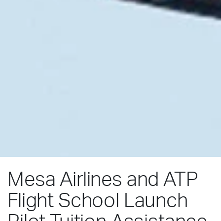
Mesa Airlines and ATP
Flight School Launch