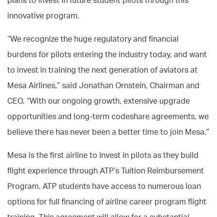
plans to invest in future student pilots through this
innovative program.
“We recognize the huge regulatory and financial
burdens for pilots entering the industry today, and want
to invest in training the next generation of aviators at
Mesa Airlines,” said Jonathan Ornstein, Chairman and
CEO. “With our ongoing growth, extensive upgrade
opportunities and long-term codeshare agreements, we
believe there has never been a better time to join Mesa.”
Mesa is the first airline to invest in pilots as they build
flight experience through ATP’s Tuition Reimbursement
Program. ATP students have access to numerous loan
options for full financing of airline career program flight