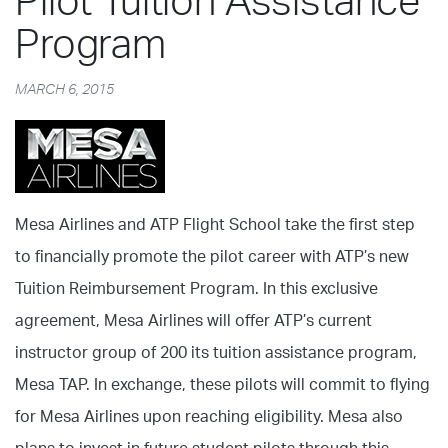
Pilot Tuition Assistance
Program
MARCH 6, 2015
Mesa Airlines and ATP Flight School take the first step
to financially promote the pilot career with ATP’s new
Tuition Reimbursement Program. In this exclusive
agreement, Mesa Airlines will offer ATP’s current
instructor group of 200 its tuition assistance program,
Mesa TAP. In exchange, these pilots will commit to flying
for Mesa Airlines upon reaching eligibility. Mesa also