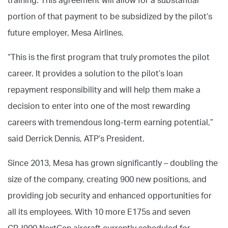
training. This agreement will allow for a substantial
portion of that payment to be subsidized by the pilot’s
future employer, Mesa Airlines.
“This is the first program that truly promotes the pilot
career. It provides a solution to the pilot’s loan
repayment responsibility and will help them make a
decision to enter into one of the most rewarding
careers with tremendous long-term earning potential,”
said Derrick Dennis, ATP’s President.
Since 2013, Mesa has grown significantly – doubling the
size of the company, creating 900 new positions, and
providing job security and enhanced opportunities for
all its employees. With 10 more E175s and seven