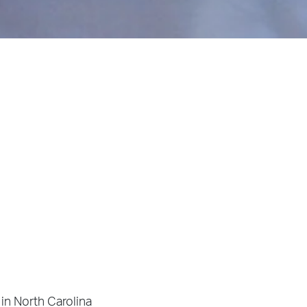
in North Carolina