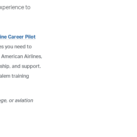
xperience to
line Career Pilot
ces you need to
 American Airlines,
ship, and support.
alem training
ege, or aviation