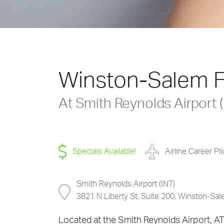
Winston-Salem F
At Smith Reynolds Airport (
Specials Available!
Airline Career Pi
Smith Reynolds Airport (INT)
3821 N Liberty St, Suite 200, Winston-S
Located at the Smith Reynolds Airport, AT