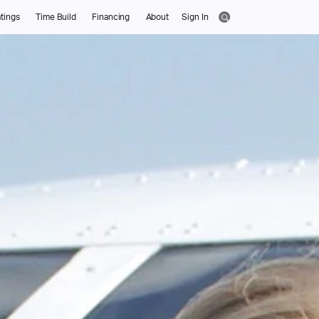
tings
Time Build
Financing
About
Sign In