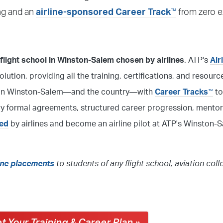
™
ing and an
airline-sponsored Career Track
from zero e
light school in Winston-Salem chosen by airlines
. ATP's
Air
solution, providing all the training, certifications, and resour
ool in Winston-Salem—and the country—with
Career Tracks
to
™
 by formal agreements, structured career progression, mentor
red
by airlines and become an airline pilot at ATP's Winston-S
line placements
to students of any flight school, aviation coll
t Your Training & Career Plan »