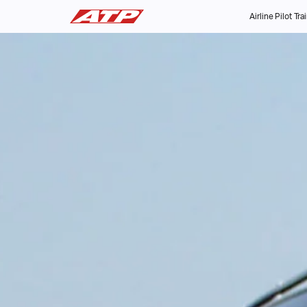
Airline Pilot Tra