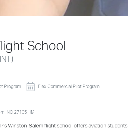
light School
INT)
lot Program
Flex Commercial Pilot Program
alem, NC 27105
P's Winston-Salem flight school offers aviation students 