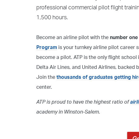
professional commercial pilot flight train
1,500 hours.
Become an airline pilot with the
number one f
Program
is your turnkey airline pilot career 
become a pilot. ATP is the only flight sch
Delta Air Lines, and United Airlines, backed
Join the
thousands of graduates getting hi
center.
ATP is proud to have the highest ratio of
air
academy in Winston-Salem.
Ge