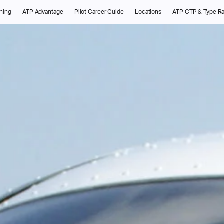
ining
ATP Advantage
Pilot Career Guide
Locations
ATP CTP & Type Ra