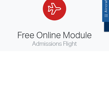
Free Online Module
Admissions Flight