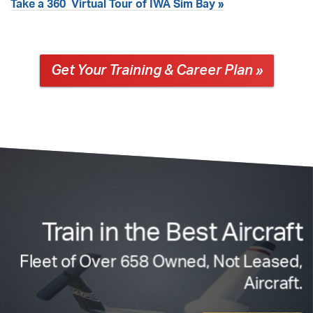
°
Take a 360
Virtual Tour of IWA Sim Bay »
Get Your Training & Career Plan »
Train in the Best Aircraft
Fleet of Over 658 Owned, Not Leased,
Aircraft.