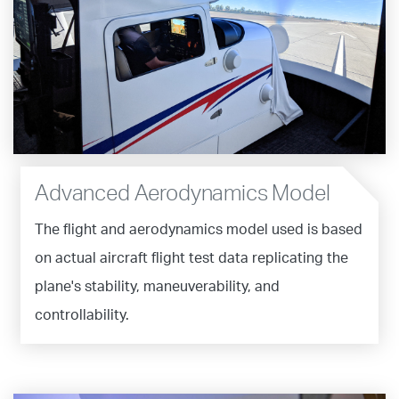
Advanced Aerodynamics Model
The flight and aerodynamics model used is based
on actual aircraft flight test data replicating the
plane's stability, maneuverability, and
controllability.