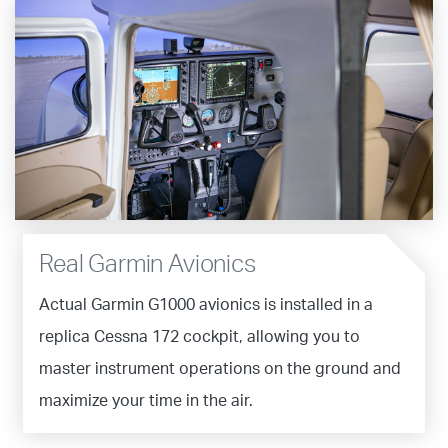
Real Garmin Avionics
Actual Garmin G1000 avionics is installed in a
replica Cessna 172 cockpit, allowing you to
master instrument operations on the ground and
maximize your time in the air.