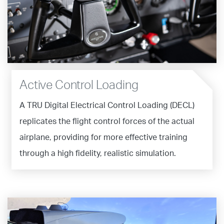
Active Control Loading
A TRU Digital Electrical Control Loading (DECL)
replicates the flight control forces of the actual
airplane, providing for more effective training
through a high fidelity, realistic simulation.