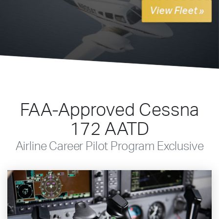
View Fleet »
FAA-Approved Cessna
172 AATD
Airline Career Pilot Program Exclusive