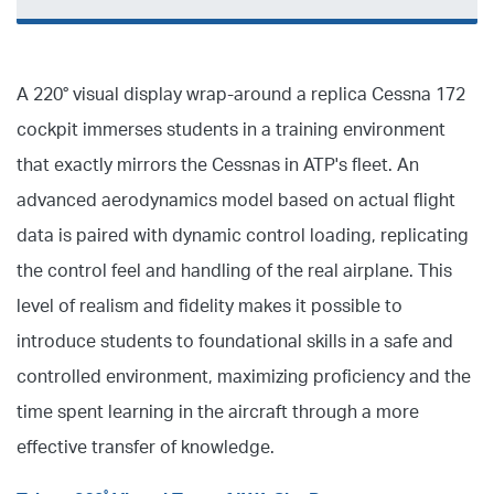
A 220° visual display wrap-around a replica Cessna 172
cockpit immerses students in a training environment
that exactly mirrors the Cessnas in ATP's fleet. An
advanced aerodynamics model based on actual flight
data is paired with dynamic control loading, replicating
the control feel and handling of the real airplane. This
level of realism and fidelity makes it possible to
introduce students to foundational skills in a safe and
controlled environment, maximizing proficiency and the
time spent learning in the aircraft through a more
effective transfer of knowledge.