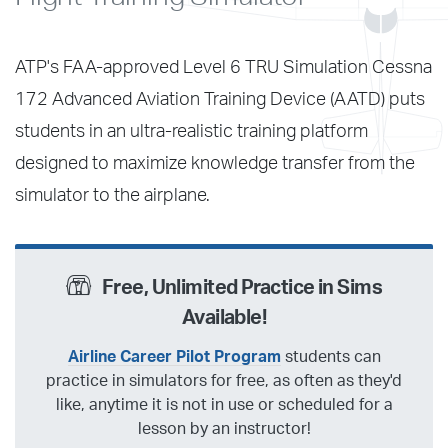
ATP's FAA-approved Level 6 TRU Simulation Cessna
172 Advanced Aviation Training Device (AATD) puts
students in an ultra-realistic training platform
designed to maximize knowledge transfer from the
simulator to the airplane.
Free, Unlimited Practice in Sims
Available!
Airline Career Pilot Program
students can
practice in simulators for free, as often as they'd
like, anytime it is not in use or scheduled for a
lesson by an instructor!