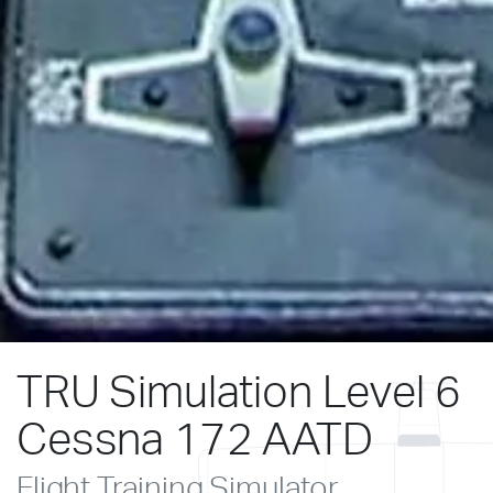
TRU Simulation Level 6
Cessna 172 AATD
Flight Training Simulator