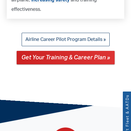
airplane,
increasing safety
and training
effectiveness.
Airline Career Pilot Program Details »
Get Your Training & Career Plan »
Aircraft Fleet & AATDs