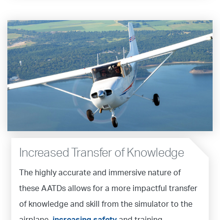
Increased Transfer of Knowledge
The highly accurate and immersive nature of
these AATDs allows for a more impactful transfer
of knowledge and skill from the simulator to the