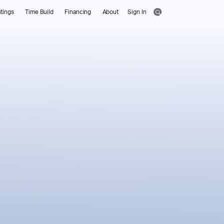
tings
Time Build
Financing
About
Sign In