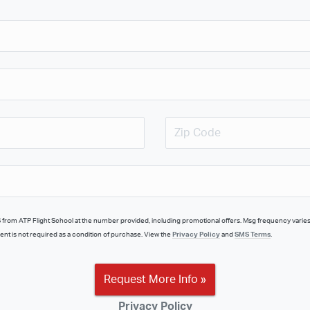
nt is not required as a condition of purchase. View the
Privacy Policy
and
SMS Terms
.
Request More Info »
Privacy Policy