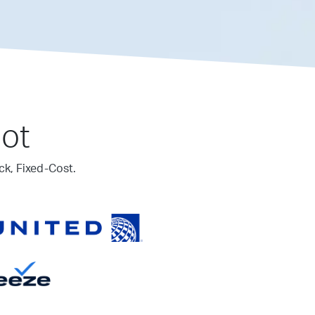
lot
ck, Fixed-Cost.