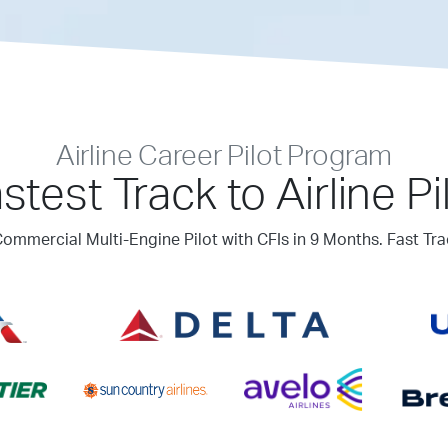
Airline Career Pilot Program
stest Track to Airline Pi
ommercial Multi-Engine Pilot with CFIs in 9 Months. Fast Tra