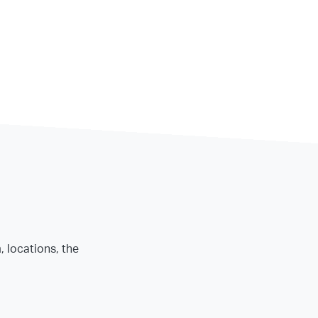
, locations, the