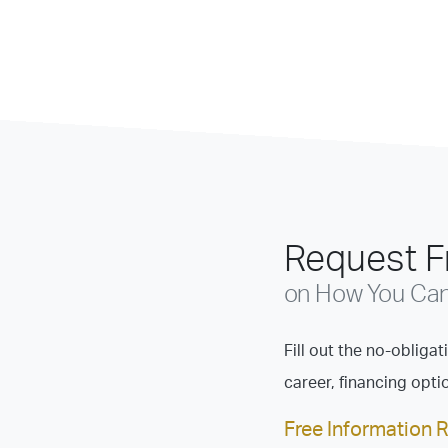
Request Fr
on How You Can 
Fill out the no-obliga
career, financing opt
Free Information 