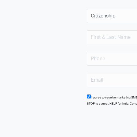
I agree to receive marketing SMS from ATP Flight School at the number provided, including promotional offers. Msg frequency varies. Msg & data rates may apply. Reply
STOP to cancel, HELP for help. Conse