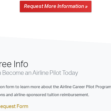
Request More Information »
ee Info
Become an Airline Pilot Today
tion form to learn more about the Airline Career Pilot Program
ions and airline-sponsored tuition reimbursement.
Request Form