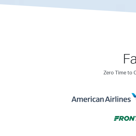
Fa
Zero Time to C