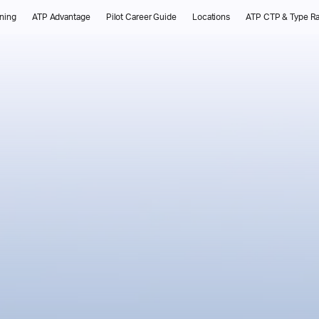
ining
ATP Advantage
Pilot Career Guide
Locations
ATP CTP & Type Ra