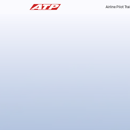
Airline Pilot Tra